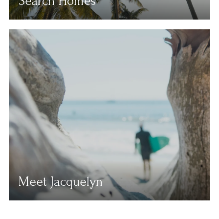
Search Homes
Meet Jacquelyn