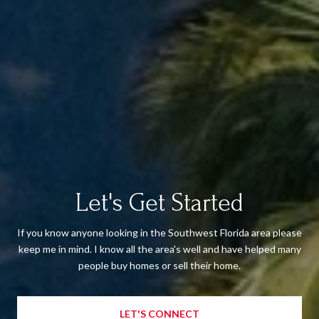
Let's Get Started
If you know anyone looking in the Southwest Florida area please
keep me in mind. I know all the area's well and have helped many
people buy homes or sell their home.
LET'S CONNECT