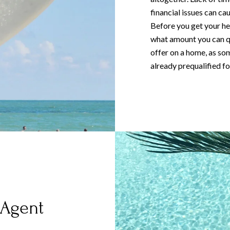
financial issues can c
Before you get your hea
what amount you can qu
offer on a home, as som
already prequalified fo
 Agent