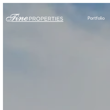
Portfolio