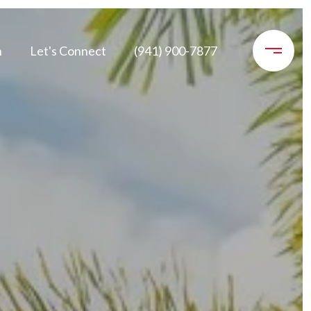
n
Let's Connect
(941) 900-7877