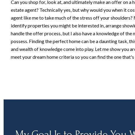
Can you shop for, look at, and ultimately make an offer on a 
estate agent? Technically yes, but why would you when it cos
agent like me to take much of the stress off your shoulders? N
identify properties you might be interested in, arrange showi
handle the offer process, but I also have a knowledge of the 
possess. Finding the perfect home can be a daunting task, thi
and wealth of knowledge come into play. Let me show you a
meet your dream home criteria so you can find the one that's 
My Goal Is to Provide You W