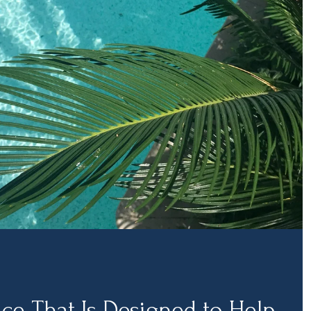
ice That Is Designed to Help