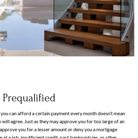
 Prequalified
 you can afford a certain payment every month doesn’t mean
ill agree. Just as they may approve you for too large of an
 approve you for a lesser amount or deny you a mortgage
 at a job, insufficient credit, past bankruptcies, or other