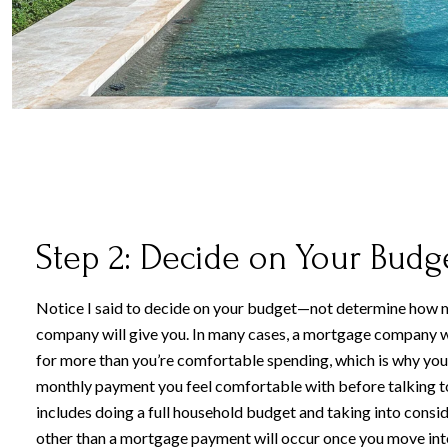
Step 2: Decide on Your Budg
Notice I said to decide on your budget—not determine how
company will give you. In many cases, a mortgage company w
for more than you’re comfortable spending, which is why you
monthly payment you feel comfortable with before talking to 
includes doing a full household budget and taking into cons
other than a mortgage payment will occur once you move int