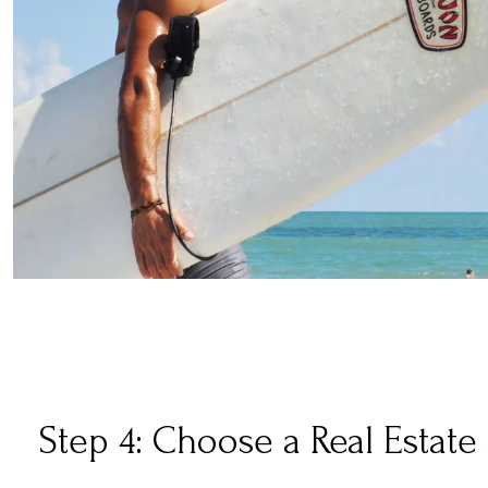
Step 4: Choose a Real Estate