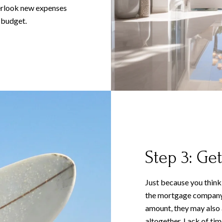
verlook new expenses
 budget.
Step 3: Get
Just because you think
the mortgage company w
amount, they may also
altogether. Lack of time