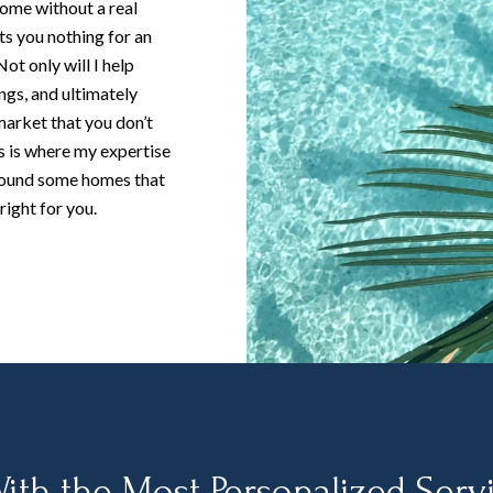
home without a real
ts you nothing for an
ot only will I help
ngs, and ultimately
market that you don’t
s is where my expertise
round some homes that
right for you.
ith the Most Personalized Serv