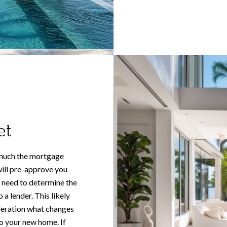
et
 much the mortgage
ill pre-approve you
 need to determine the
a lender. This likely
ideration what changes
o your new home. If