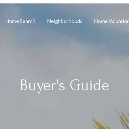
Home Search
Neighborhoods
Home Valuatio
Buyer's Guide