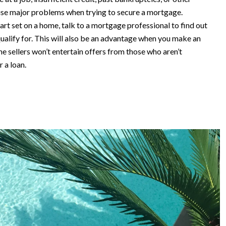
ause major problems when trying to secure a mortgage.
rt set on a home, talk to a mortgage professional to find out
alify for. This will also be an advantage when you make an
e sellers won’t entertain offers from those who aren’t
r a loan.