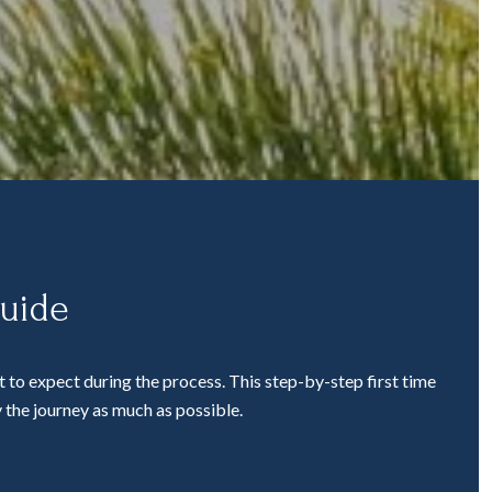
Guide
 to expect during the process. This step-by-step first time
 the journey as much as possible.