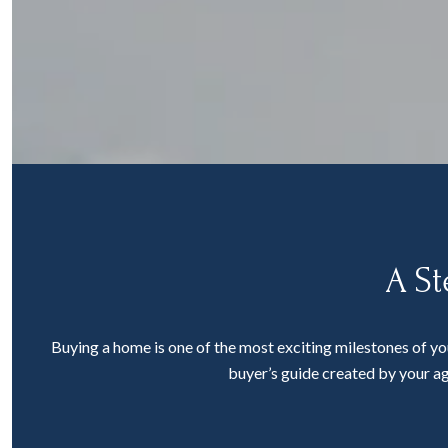
A St
Buying a home is one of the most exciting milestones of yo
buyer’s guide created by your ag