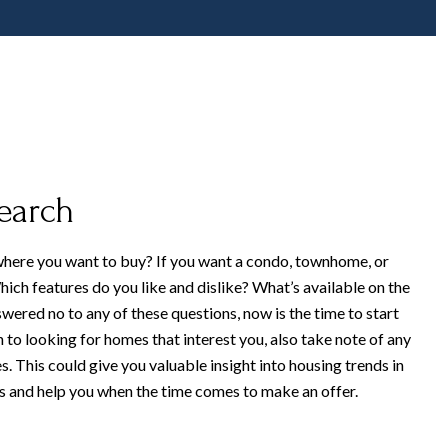
search
here you want to buy? If you want a condo, townhome, or
ich features do you like and dislike? What’s available on the
wered no to any of these questions, now is the time to start
n to looking for homes that interest you, also take note of any
s. This could give you valuable insight into housing trends in
 and help you when the time comes to make an offer.