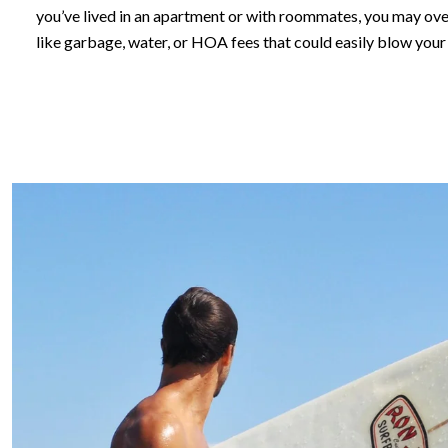
you’ve lived in an apartment or with roommates, you may o
like garbage, water, or HOA fees that could easily blow your