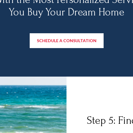
You Buy Your Dream Home
SCHEDULE A CONSULTATION
Step 5: Fi