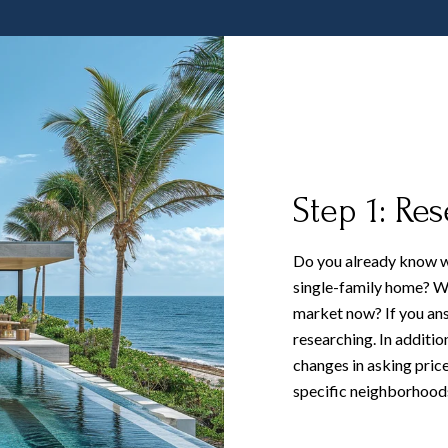
Step 1: Re
Do you already know w
single-family home? Wh
market now? If you ans
researching. In additio
changes in asking price
specific neighborhoods