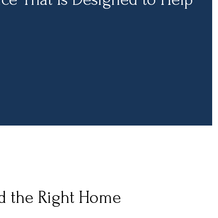
nd the Right Home