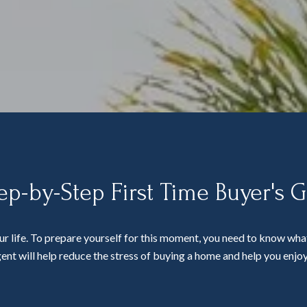
ep-by-Step First Time Buyer's 
ur life. To prepare yourself for this moment, you need to know what
ent will help reduce the stress of buying a home and help you enjoy