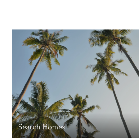
Search Homes