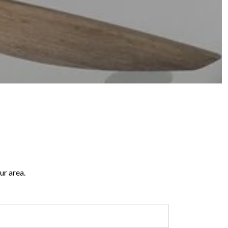
ur area.