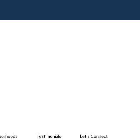
borhoods
Testimonials
Let's Connect