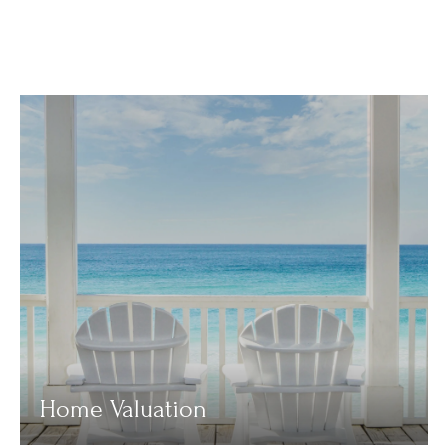
Home Valuation