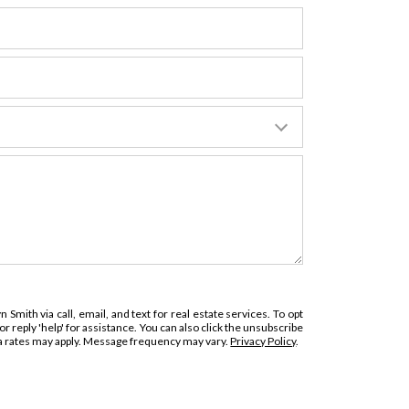
 Smith via call, email, and text for real estate services. To opt
 or reply 'help' for assistance. You can also click the unsubscribe
ta rates may apply. Message frequency may vary.
Privacy Policy
.