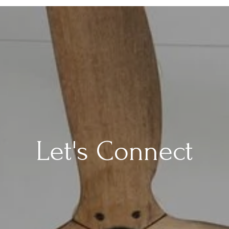
Let's Connect