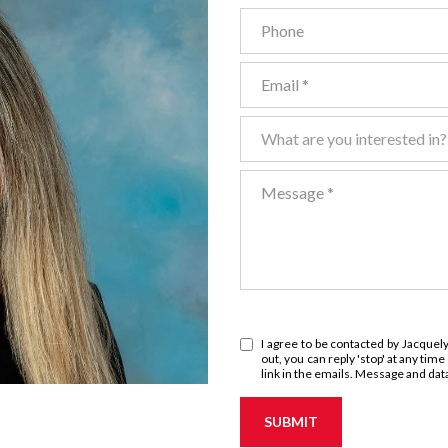
Phone
Email
What are you interested in?
What are you interested in?
Message
I agree to be contacted by Jacquelyn
out, you can reply 'stop' at any time
link in the emails. Message and da
SUBMIT