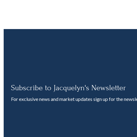
Subscribe to Jacquelyn's Newsletter
For exclusive news and market updates sign up for the newsle