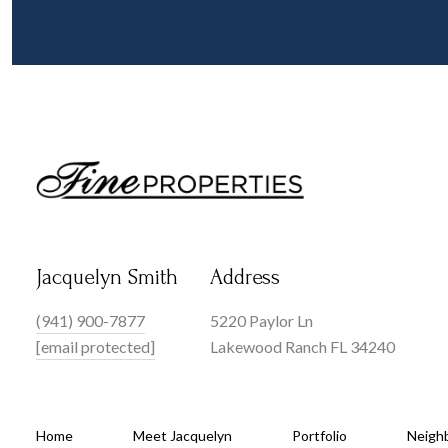
Jacquelyn Smith
Address
(941) 900-7877
5220 Paylor Ln
[email protected]
Lakewood Ranch FL 34240
Home
Meet Jacquelyn
Portfolio
Neigh