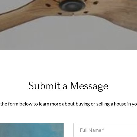
Submit a Message
t the form below to learn more about buying or selling a house in yo
Full Name