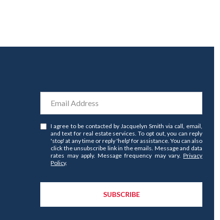
I agree to be contacted by Jacquelyn Smith via call, email,
and text for real estate services. To opt out, you can reply
'stop' at any time or reply 'help' for assistance. You can also
click the unsubscribe link in the emails. Message and data
rates may apply. Message frequency may vary.
Privacy
Policy
.
SUBSCRIBE