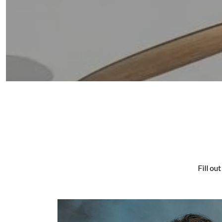
Fill ou