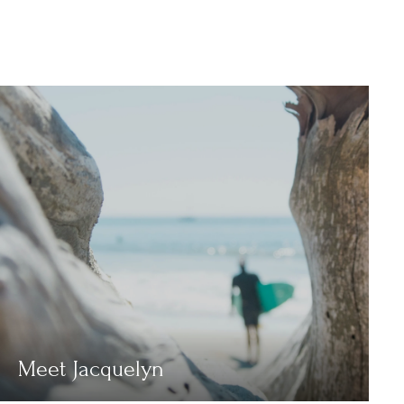
Meet Jacquelyn