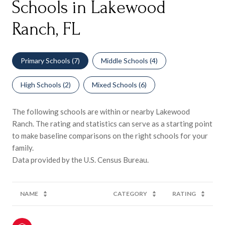
Schools in Lakewood
Ranch, FL
Primary Schools (
7
)
Middle Schools (
4
)
High Schools (
2
)
Mixed Schools (
6
)
The following schools are within or nearby Lakewood
Ranch. The rating and statistics can serve as a starting point
to make baseline comparisons on the right schools for your
family.
NAME
CATEGORY
RATING