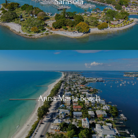
Sarasota
Anna Maria Beach