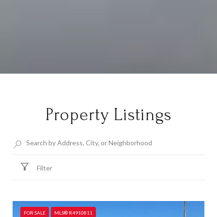
Property Listings
Filter
FOR SALE
MLS® R4910811