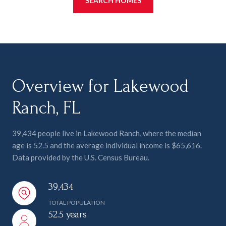
SEARCH HOMES
Overview for Lakewood
Ranch, FL
39,434 people live in Lakewood Ranch, where the median
age is 52.5 and the average individual income is $65,616.
Data provided by the U.S. Census Bureau.
39,434
TOTAL POPULATION
52.5 years