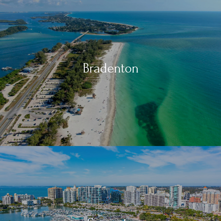
Bradenton