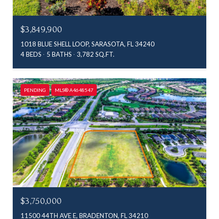
$3,849,900
1018 BLUE SHELL LOOP, SARASOTA, FL 34240
4 BEDS
5 BATHS
3,782 SQ.FT.
PENDING
MLS® A4648547
$3,750,000
11500 44TH AVE E, BRADENTON, FL 34210