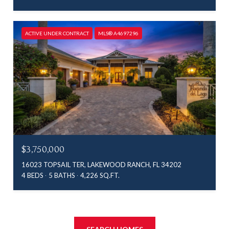
ACTIVE UNDER CONTRACT
MLS® A4697296
$3,750,000
16023 TOPSAIL TER, LAKEWOOD RANCH, FL 34202
4 BEDS
5 BATHS
4,226 SQ.FT.