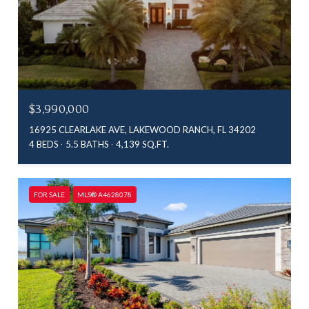
$3,990,000
16925 CLEARLAKE AVE, LAKEWOOD RANCH, FL 34202
4 BEDS
5.5 BATHS
4,139 SQ.FT.
FOR SALE
MLS® A4628078