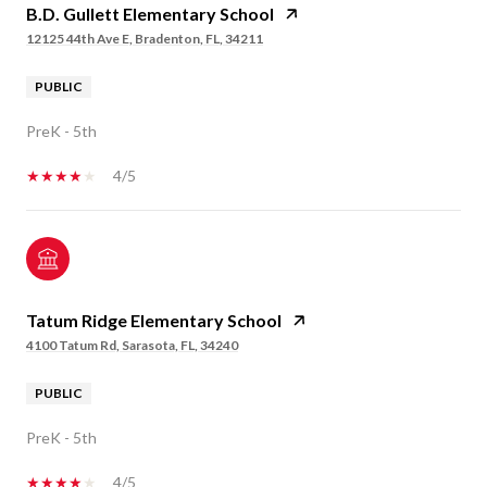
B.D. Gullett Elementary School
12125 44th Ave E, Bradenton, FL, 34211
PUBLIC
PreK - 5th
4/5
Tatum Ridge Elementary School
4100 Tatum Rd, Sarasota, FL, 34240
PUBLIC
PreK - 5th
4/5