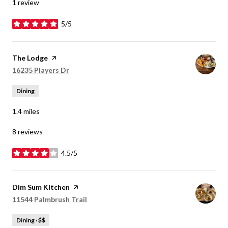
1 review
5/5
stars
Visit the
The Lodge
page on Yelp
Search
16235 Players Dr
on Google Maps
Dining
1.4
miles
8 reviews
4.5/5
stars
Visit the
Dim Sum Kitchen
page on Yelp
Search
11544 Palmbrush Trail
on Google Maps
Dining · $$