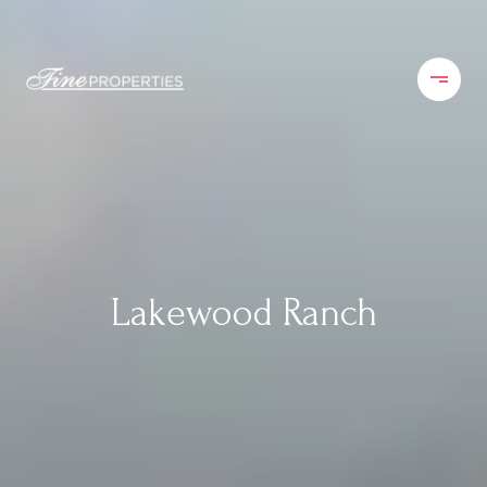
Lakewood Ranch