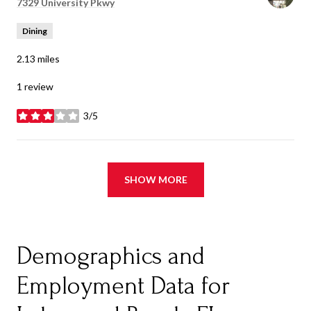
Search
7329 University Pkwy
on Google Maps
Dining
2.13
miles
1 review
3/5
stars
SHOW MORE
Demographics and
Employment Data for