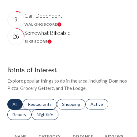
Car-Dependent
9
WALKING SCORE
Learn More
Somewhat Bikeable
26
BIKE SCORE
Learn More
Points of Interest
Explore popular things to do in the area, including Dominos
Pizza, Grocery Getterz, and The Lodge.
Search businesses related to
All
Search businesses related to
Restaurants
Search businesses related to
Shopping
Search businesses relat
Active
Search businesses related to
Beauty
Search businesses related to
Nightlife
NAME
CATEGORY
DISTANCE
REVIEWS