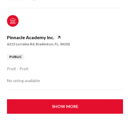
Pinnacle Academy Inc.
6215 Lorraine Rd, Bradenton, FL, 34202
PUBLIC
PreK - PreK
No rating available
SHOW MORE