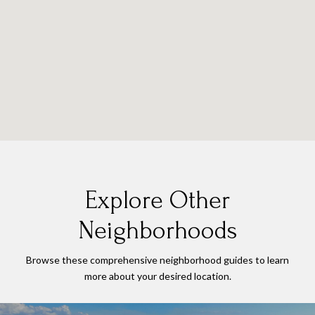
Explore Other
Neighborhoods
Browse these comprehensive neighborhood guides to learn
more about your desired location.