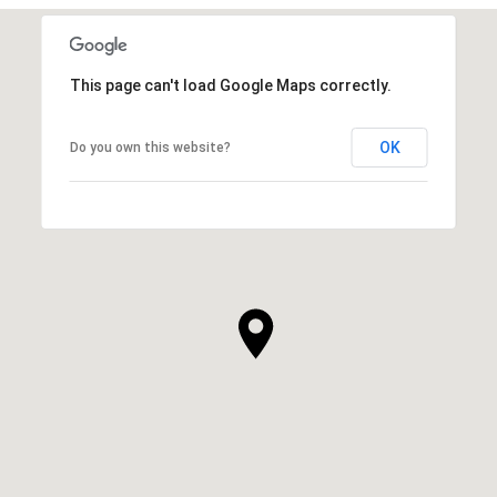
This page can't load Google Maps correctly.
OK
Do you own this website?