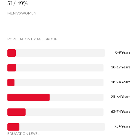
51 / 49%
MEN VS WOMEN
POPULATION BY AGE GROUP
0-9 Years
10-17 Years
18-24 Years
25-64 Years
65-74 Years
75+ Years
EDUCATION LEVEL