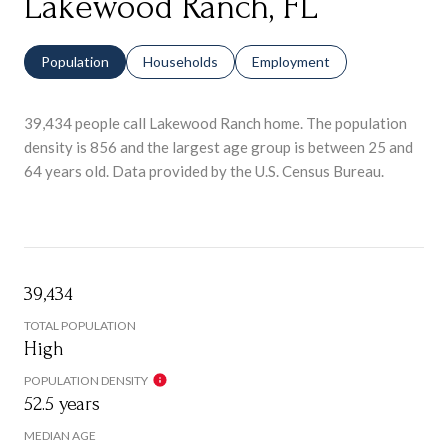
Lakewood Ranch, FL
Population
Households
Employment
39,434 people call Lakewood Ranch home. The population
density is 856 and the largest age group is
between 25 and
64 years old.
Data provided by the U.S. Census Bureau.
39,434
TOTAL POPULATION
High
POPULATION DENSITY
52.5 years
MEDIAN AGE