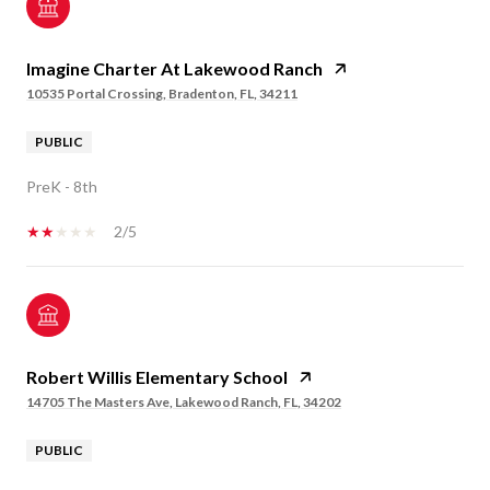
Imagine Charter At Lakewood Ranch
10535 Portal Crossing, Bradenton, FL, 34211
PUBLIC
PreK - 8th
2/5
Robert Willis Elementary School
14705 The Masters Ave, Lakewood Ranch, FL, 34202
PUBLIC