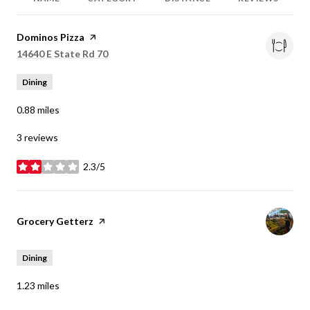
Visit the
Dominos Pizza
page on Yelp
Search
14640 E State Rd 70
on Google Maps
Dining
0.88
miles
3 reviews
2.3/5
stars
Visit the
Grocery Getterz
page on Yelp
Dining
1.23
miles