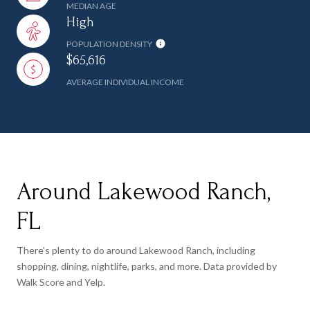
MEDIAN AGE
High
POPULATION DENSITY
$65,616
AVERAGE INDIVIDUAL INCOME
Around Lakewood Ranch,
FL
There's plenty to do around Lakewood Ranch, including
shopping, dining, nightlife, parks, and more. Data provided by
Walk Score and Yelp.