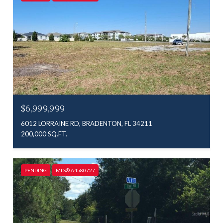
$6,999,999
6012 LORRAINE RD, BRADENTON, FL 34211
200,000 SQ.FT.
PENDING
MLS® A4580727