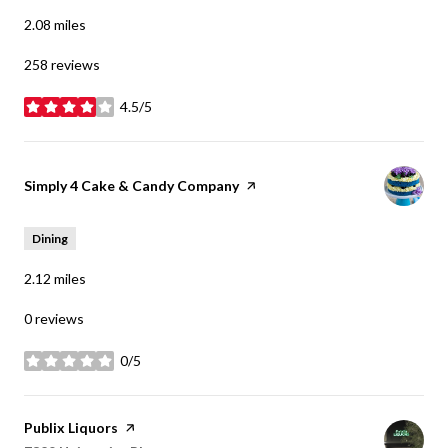
2.08
miles
258 reviews
4.5/5
stars
Visit the
Simply 4 Cake & Candy Company
page on Yelp
Dining
2.12
miles
0 reviews
0/5
stars
Visit the
Publix Liquors
page on Yelp