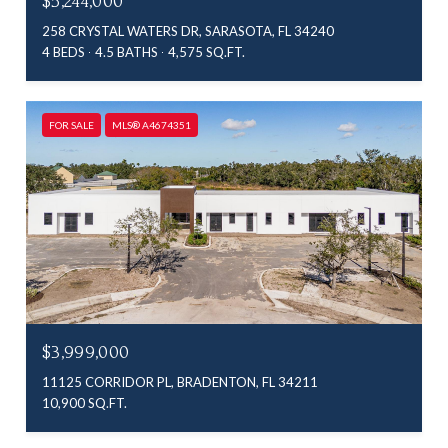
$5,244,000
258 CRYSTAL WATERS DR, SARASOTA, FL 34240
4 BEDS
4.5 BATHS
4,575 SQ.FT.
FOR SALE
MLS® A4674351
$3,999,000
11125 CORRIDOR PL, BRADENTON, FL 34211
10,900 SQ.FT.