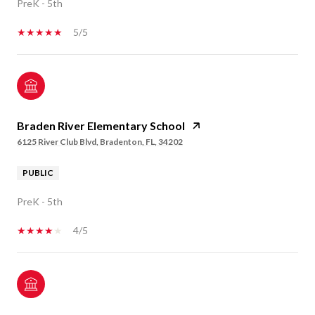
PreK - 5th
5/5
Braden River Elementary School
6125 River Club Blvd, Bradenton, FL, 34202
PUBLIC
PreK - 5th
4/5