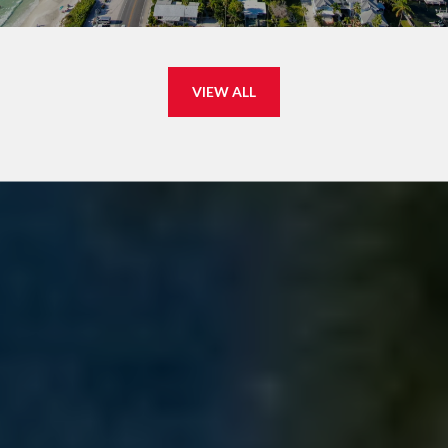
VIEW ALL