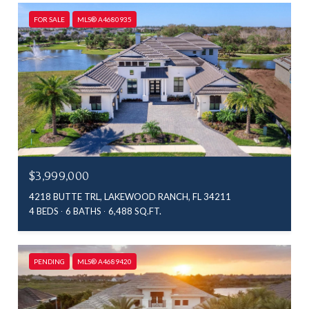
FOR SALE
MLS® A4680935
$3,999,000
4218 BUTTE TRL, LAKEWOOD RANCH, FL 34211
4 BEDS
6 BATHS
6,488 SQ.FT.
PENDING
MLS® A4689420