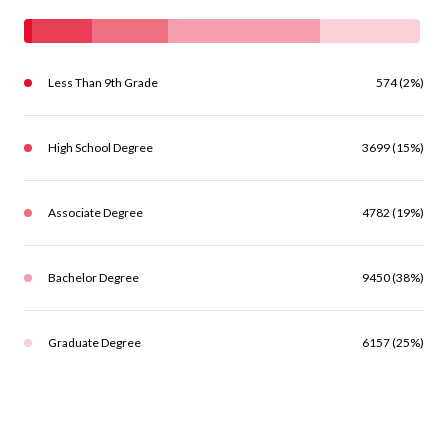
Less Than 9th Grade
574 (2%)
High School Degree
3699 (15%)
Associate Degree
4782 (19%)
Bachelor Degree
9450 (38%)
Graduate Degree
6157 (25%)