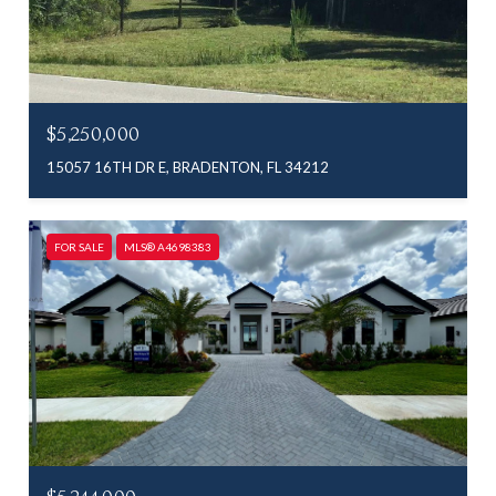
$5,250,000
15057 16TH DR E, BRADENTON, FL 34212
FOR SALE
MLS® A4698383