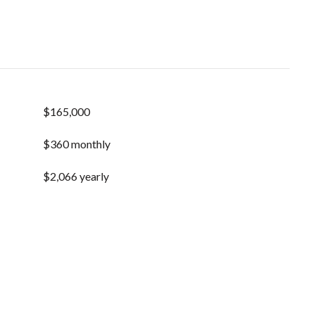
$165,000
$360 monthly
$2,066 yearly