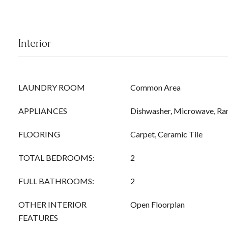
Interior
LAUNDRY ROOM
Common Area
APPLIANCES
Dishwasher, Microwave, Ra
FLOORING
Carpet, Ceramic Tile
TOTAL BEDROOMS:
2
FULL BATHROOMS:
2
OTHER INTERIOR
Open Floorplan
FEATURES