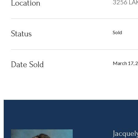
Location
3256 LA
Status
Sold
Date Sold
March 17, 
Jacquel