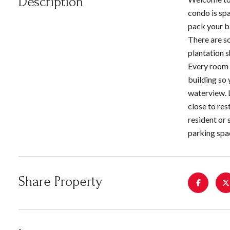
Description
condo is spa
pack your ba
There are s
plantation s
Every room o
building so 
waterview. 
close to res
resident or 
parking spa
Share Property