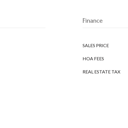
Finance
SALES PRICE
HOA FEES
REAL ESTATE TAX