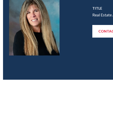
TITLE
Real Estate
CONTAC