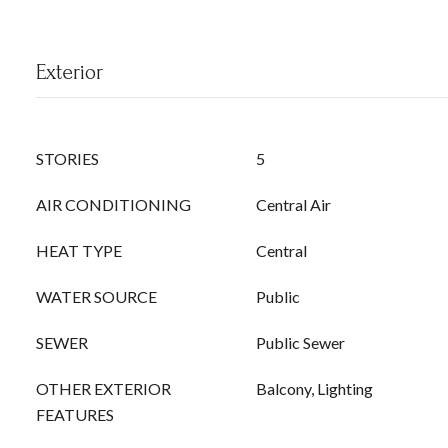
Exterior
STORIES
5
AIR CONDITIONING
Central Air
HEAT TYPE
Central
WATER SOURCE
Public
SEWER
Public Sewer
OTHER EXTERIOR
Balcony, Lighting
FEATURES