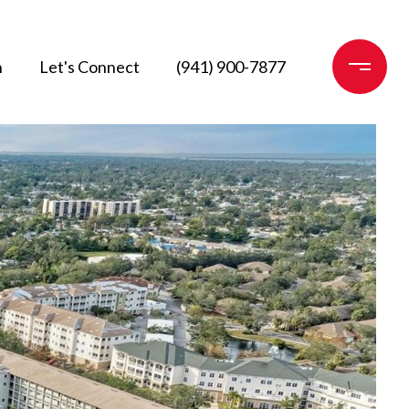
n
Let's Connect
(941) 900-7877