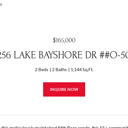
00
$165,000
256 LAKE BAYSHORE DR ##O-5
2 Beds
2 Baths
1,144 Sq.Ft.
INQUIRE NOW
this meticulously maintained fifth floor condo, this 55+ community