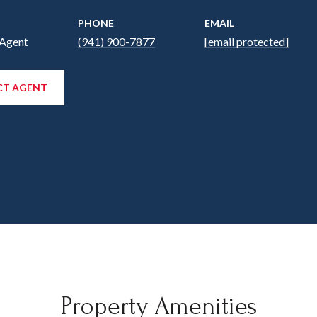
PHONE
EMAIL
 Agent
(941) 900-7877
[email protected]
T AGENT
Property Amenities