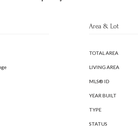
Area & Lot
TOTAL AREA
nge
LIVING AREA
MLS® ID
YEAR BUILT
TYPE
STATUS