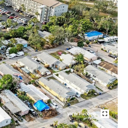
VIEW PHOTOS