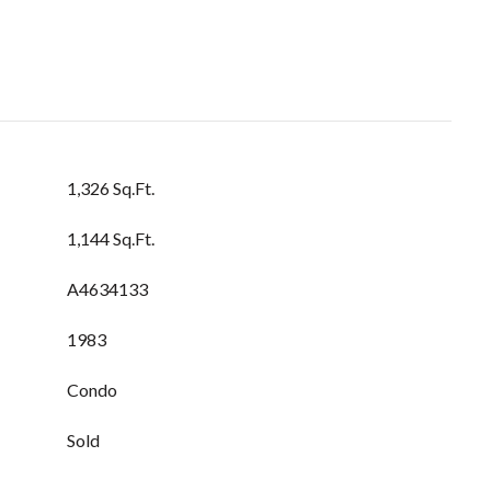
1,326 Sq.Ft.
1,144 Sq.Ft.
A4634133
1983
Condo
Sold