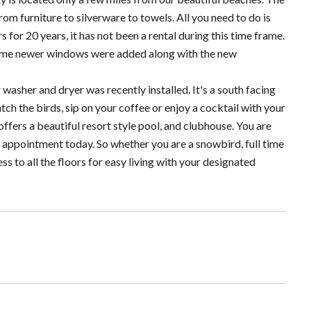
m furniture to silverware to towels. All you need to do is
for 20 years, it has not been a rental during this time frame.
 some newer windows were added along with the new
washer and dryer was recently installed. It's a south facing
atch the birds, sip on your coffee or enjoy a cocktail with your
ers a beautiful resort style pool, and clubhouse. You are
ur appointment today. So whether you are a snowbird, full time
ss to all the floors for easy living with your designated