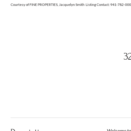
Courtesy of FINE PROPERTIES, Jacquelyn Smith Listing Contact: 941-782-00
3
Welcome to 