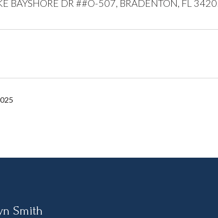
KE BAYSHORE DR ##O-507, BRADENTON, FL 3420
2025
yn Smith