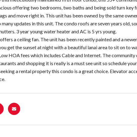
cious offering two bedrooms, two baths and being sold turn key fro
gs and move right in. This unit has been owned by the same owners 
o many updates in this unit. The condo roofs are seven years old,
hutters. 3 year young water heater and AC is 5 yrs young.
ffers a ceiling fan. The unit has been recently painted and a newer 
you get the sunset at night with a beautiful lanai area to sit on to w
Low HOA fees which includes Cable and Internet. The community off
taurants and shopping it is really is a must see unit so schedule yo
seeking a rental property this condo is a great choice. Elevator acce
ce.