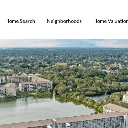
Home Search
Neighborhoods
Home Valuatio