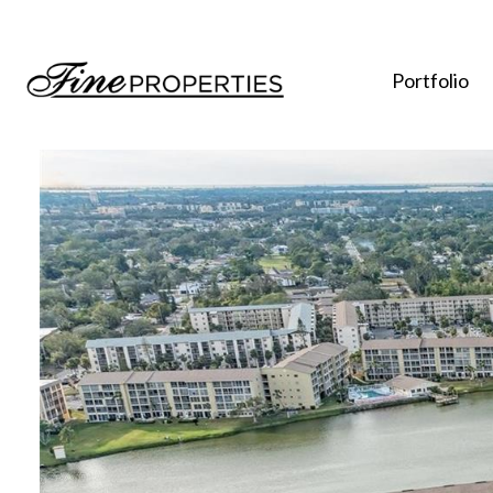
Portfolio