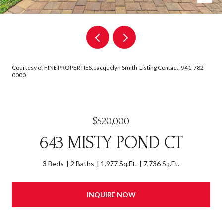
Courtesy of FINE PROPERTIES, Jacquelyn Smith Listing Contact: 941-782-
0000
$520,000
643 MISTY POND CT
3 Beds
2 Baths
1,977 Sq.Ft.
7,736 Sq.Ft.
INQUIRE NOW