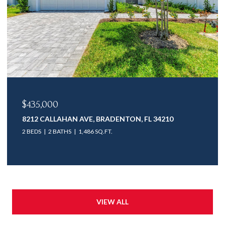
$435,000
8212 CALLAHAN AVE, BRADENTON, FL 34210
2 BEDS
2 BATHS
1,486 SQ.FT.
VIEW ALL