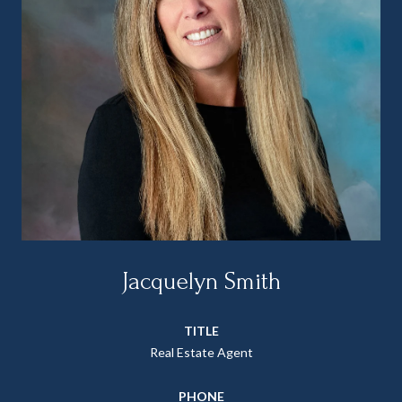
Jacquelyn Smith
TITLE
Real Estate Agent
PHONE