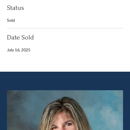
Status
Sold
Date Sold
July 16, 2025