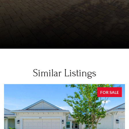
Similar Listings
FOR SALE