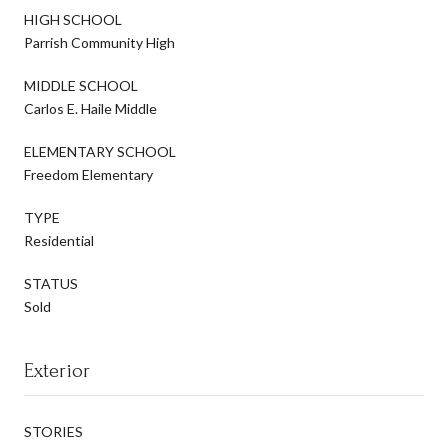
HIGH SCHOOL
Parrish Community High
MIDDLE SCHOOL
Carlos E. Haile Middle
ELEMENTARY SCHOOL
Freedom Elementary
TYPE
Residential
STATUS
Sold
Exterior
STORIES