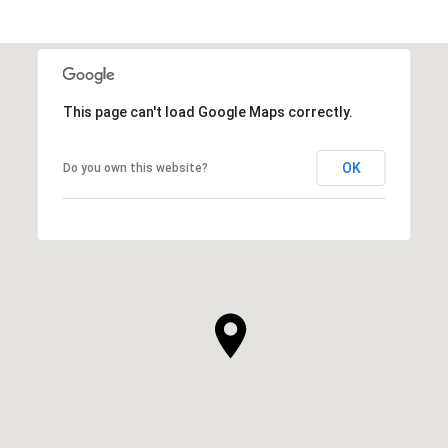
This page can't load Google Maps correctly.
OK
Do you own this website?