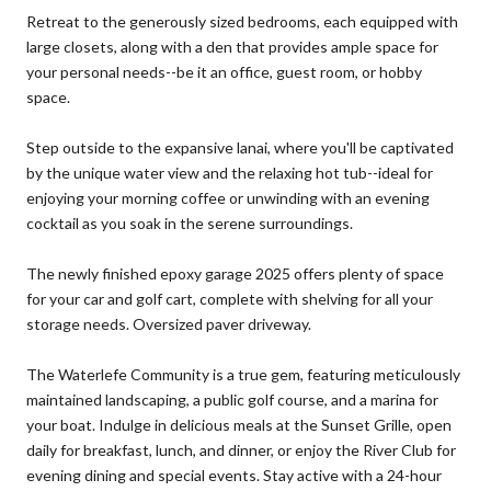
Retreat to the generously sized bedrooms, each equipped with
large closets, along with a den that provides ample space for
your personal needs--be it an office, guest room, or hobby
space.
Step outside to the expansive lanai, where you'll be captivated
by the unique water view and the relaxing hot tub--ideal for
enjoying your morning coffee or unwinding with an evening
cocktail as you soak in the serene surroundings.
The newly finished epoxy garage 2025 offers plenty of space
for your car and golf cart, complete with shelving for all your
storage needs. Oversized paver driveway.
The Waterlefe Community is a true gem, featuring meticulously
maintained landscaping, a public golf course, and a marina for
your boat. Indulge in delicious meals at the Sunset Grille, open
daily for breakfast, lunch, and dinner, or enjoy the River Club for
evening dining and special events. Stay active with a 24-hour