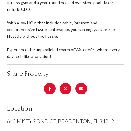
fitness gym and a year-round heated oversized pool. Taxes
include CDD.
With a low HOA that includes cable, internet, and
comprehensive lawn maintenance, you can enjoy a carefree
lifestyle without the hassle.
Experience the unparalleled charm of Waterlefe--where every
day feels like a vacation!
Share Property
Location
643 MISTY POND CT, BRADENTON, FL 34212