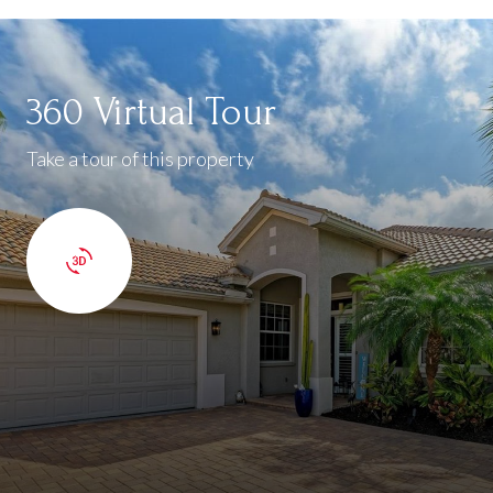
360 Virtual Tour
Take a tour of this property