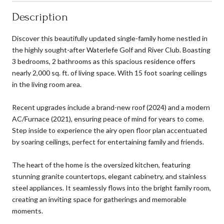
Description
Discover this beautifully updated single-family home nestled in
the highly sought-after Waterlefe Golf and River Club. Boasting
3 bedrooms, 2 bathrooms as this spacious residence offers
nearly 2,000 sq. ft. of living space. With 15 foot soaring ceilings
in the living room area.
Recent upgrades include a brand-new roof (2024) and a modern
AC/Furnace (2021), ensuring peace of mind for years to come.
Step inside to experience the airy open floor plan accentuated
by soaring ceilings, perfect for entertaining family and friends.
The heart of the home is the oversized kitchen, featuring
stunning granite countertops, elegant cabinetry, and stainless
steel appliances. It seamlessly flows into the bright family room,
creating an inviting space for gatherings and memorable
moments.