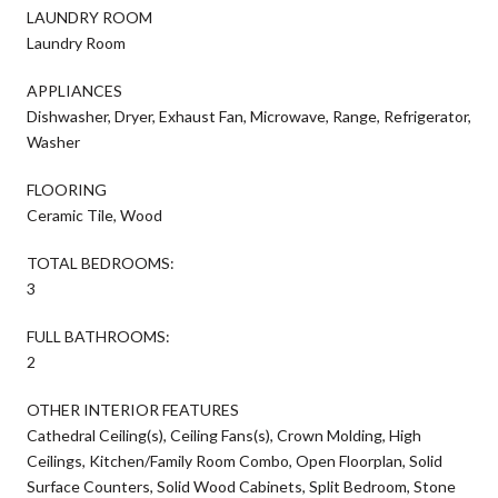
LAUNDRY ROOM
Laundry Room
APPLIANCES
Dishwasher, Dryer, Exhaust Fan, Microwave, Range, Refrigerator,
Washer
FLOORING
Ceramic Tile, Wood
TOTAL BEDROOMS:
3
FULL BATHROOMS:
2
OTHER INTERIOR FEATURES
Cathedral Ceiling(s), Ceiling Fans(s), Crown Molding, High
Ceilings, Kitchen/Family Room Combo, Open Floorplan, Solid
Surface Counters, Solid Wood Cabinets, Split Bedroom, Stone