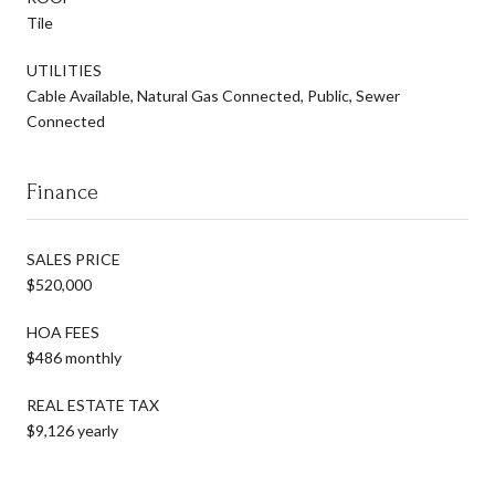
Tile
UTILITIES
Cable Available, Natural Gas Connected, Public, Sewer
Connected
Finance
SALES PRICE
$520,000
HOA FEES
$486 monthly
REAL ESTATE TAX
$9,126 yearly