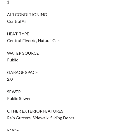
1
AIR CONDITIONING
Central Air
HEAT TYPE
Central, Electric, Natural Gas
WATER SOURCE
Public
GARAGE SPACE
2.0
SEWER
Public Sewer
OTHER EXTERIOR FEATURES
Rain Gutters, Sidewalk, Sliding Doors
ROOF