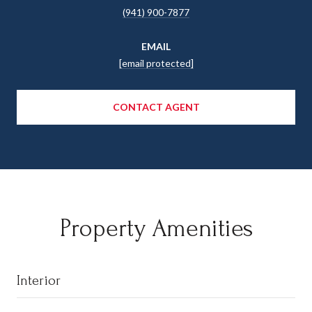
(941) 900-7877
EMAIL
[email protected]
CONTACT AGENT
Property Amenities
Interior