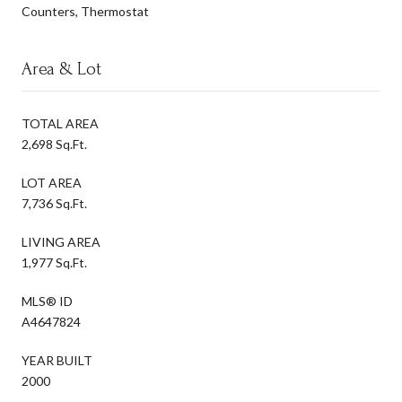
Counters, Thermostat
Area & Lot
TOTAL AREA
2,698 Sq.Ft.
LOT AREA
7,736 Sq.Ft.
LIVING AREA
1,977 Sq.Ft.
MLS® ID
A4647824
YEAR BUILT
2000