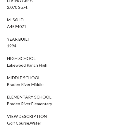
LIVING AREA
2,070 Sq.Ft.
MLS® ID
A4594071
YEAR BUILT
1994
HIGH SCHOOL
Lakewood Ranch High
MIDDLE SCHOOL
Braden River Middle
ELEMENTARY SCHOOL
Braden River Elementary
VIEW DESCRIPTION
Golf Course,Water