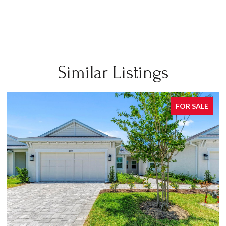
Similar Listings
FOR SALE