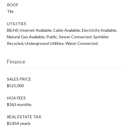
ROOF
Tile
UTILITIES
BB/HS Internet Available, Cable Available, Electricity Available,
Natural Gas Available, Public, Sewer Connected, Sprinkler
Recycled, Underground Utilities, Water Connected
Finance
SALES PRICE
$525,000
HOA FEES
$363 monthly
REAL ESTATE TAX
$3,854 yearly