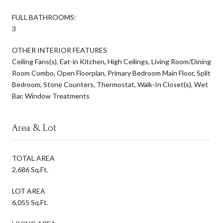
FULL BATHROOMS:
3
OTHER INTERIOR FEATURES
Ceiling Fans(s), Eat-in Kitchen, High Ceilings, Living Room/Dining
Room Combo, Open Floorplan, Primary Bedroom Main Floor, Split
Bedroom, Stone Counters, Thermostat, Walk-In Closet(s), Wet
Bar, Window Treatments
Area & Lot
TOTAL AREA
2,686 Sq.Ft.
LOT AREA
6,055 Sq.Ft.