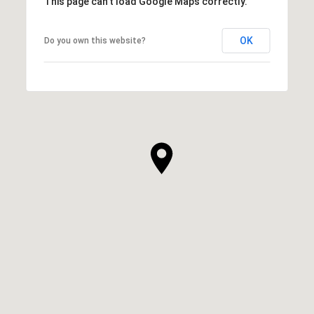
This page can't load Google Maps correctly.
OK
Do you own this website?