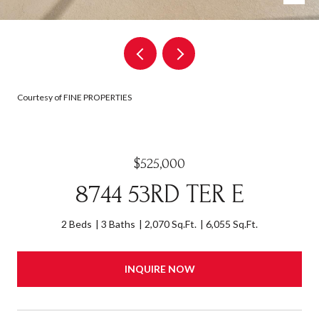
Courtesy of FINE PROPERTIES
$525,000
8744 53RD TER E
2 Beds
3 Baths
2,070 Sq.Ft.
6,055 Sq.Ft.
INQUIRE NOW