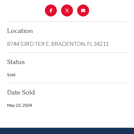
Location
8744 53RD TER E, BRADENTON, FL 34211
Status
Sold
Date Sold
May 22, 2024