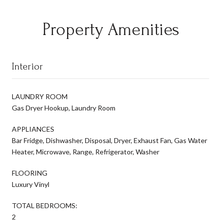
Property Amenities
Interior
LAUNDRY ROOM
Gas Dryer Hookup, Laundry Room
APPLIANCES
Bar Fridge, Dishwasher, Disposal, Dryer, Exhaust Fan, Gas Water
Heater, Microwave, Range, Refrigerator, Washer
FLOORING
Luxury Vinyl
TOTAL BEDROOMS:
2