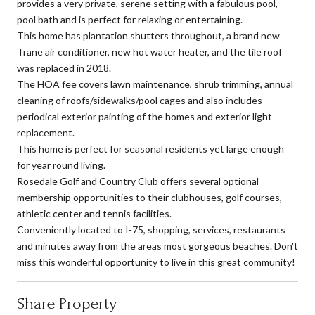
provides a very private, serene setting with a fabulous pool,
pool bath and is perfect for relaxing or entertaining.
This home has plantation shutters throughout, a brand new
Trane air conditioner, new hot water heater, and the tile roof
was replaced in 2018.
The HOA fee covers lawn maintenance, shrub trimming, annual
cleaning of roofs/sidewalks/pool cages and also includes
periodical exterior painting of the homes and exterior light
replacement.
This home is perfect for seasonal residents yet large enough
for year round living.
Rosedale Golf and Country Club offers several optional
membership opportunities to their clubhouses, golf courses,
athletic center and tennis facilities.
Conveniently located to I-75, shopping, services, restaurants
and minutes away from the areas most gorgeous beaches. Don't
miss this wonderful opportunity to live in this great community!
Share Property