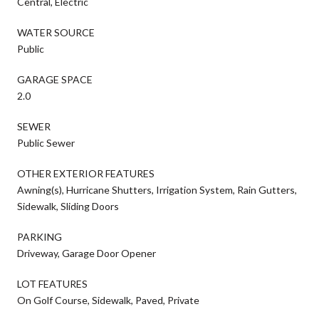
Central, Electric
WATER SOURCE
Public
GARAGE SPACE
2.0
SEWER
Public Sewer
OTHER EXTERIOR FEATURES
Awning(s), Hurricane Shutters, Irrigation System, Rain Gutters,
Sidewalk, Sliding Doors
PARKING
Driveway, Garage Door Opener
LOT FEATURES
On Golf Course, Sidewalk, Paved, Private