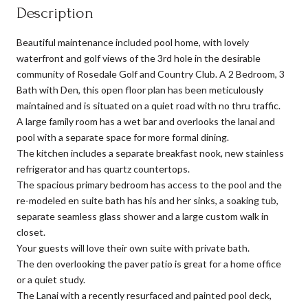
Description
Beautiful maintenance included pool home, with lovely
waterfront and golf views of the 3rd hole in the desirable
community of Rosedale Golf and Country Club. A 2 Bedroom, 3
Bath with Den, this open floor plan has been meticulously
maintained and is situated on a quiet road with no thru traffic.
A large family room has a wet bar and overlooks the lanai and
pool with a separate space for more formal dining.
The kitchen includes a separate breakfast nook, new stainless
refrigerator and has quartz countertops.
The spacious primary bedroom has access to the pool and the
re-modeled en suite bath has his and her sinks, a soaking tub,
separate seamless glass shower and a large custom walk in
closet.
Your guests will love their own suite with private bath.
The den overlooking the paver patio is great for a home office
or a quiet study.
The Lanai with a recently resurfaced and painted pool deck,