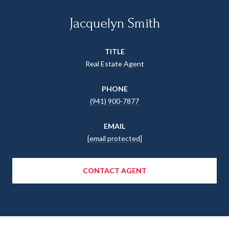
Jacquelyn Smith
TITLE
Real Estate Agent
PHONE
(941) 900-7877
EMAIL
[email protected]
CONTACT AGENT