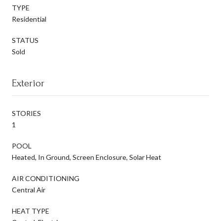
TYPE
Residential
STATUS
Sold
Exterior
STORIES
1
POOL
Heated, In Ground, Screen Enclosure, Solar Heat
AIR CONDITIONING
Central Air
HEAT TYPE