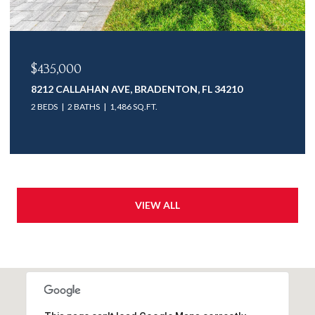
$435,000
8212 CALLAHAN AVE, BRADENTON, FL 34210
2 BEDS
2 BATHS
1,486 SQ.FT.
VIEW ALL