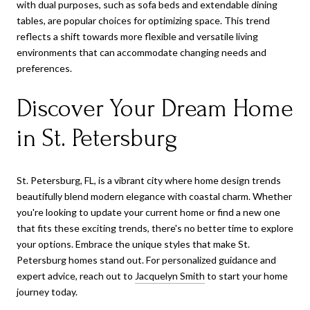
with dual purposes, such as sofa beds and extendable dining
tables, are popular choices for optimizing space. This trend
reflects a shift towards more flexible and versatile living
environments that can accommodate changing needs and
preferences.
Discover Your Dream Home
in St. Petersburg
St. Petersburg, FL, is a vibrant city where home design trends
beautifully blend modern elegance with coastal charm. Whether
you're looking to update your current home or find a new one
that fits these exciting trends, there's no better time to explore
your options. Embrace the unique styles that make St.
Petersburg homes stand out. For personalized guidance and
expert advice, reach out to
Jacquelyn Smith
to start your home
journey today.