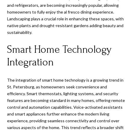
and refrigerators, are becoming increasingly popular, allowing
homeowners to fully enjoy the al fresco dining experience.
Landscaping plays a crucial role in enhancing these spaces, with
native plants and drought-resistant gardens adding beauty and
sustainability.
Smart Home Technology
Integration
The integration of smart home technology is a growing trend in
St. Petersburg, as homeowners seek convenience and
efficiency. Smart thermostats, lighting systems, and security
features are becoming standard in many homes, offering remote
control and automation capabilities. Voice-activated assistants
and smart appliances further enhance the modern living
experience, providing seamless connectivity and control over
various aspects of the home. This trend reflects a broader shift