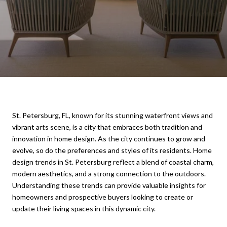
St. Petersburg, FL, known for its stunning waterfront views and
vibrant arts scene, is a city that embraces both tradition and
innovation in home design. As the city continues to grow and
evolve, so do the preferences and styles of its residents. Home
design trends in St. Petersburg reflect a blend of coastal charm,
modern aesthetics, and a strong connection to the outdoors.
Understanding these trends can provide valuable insights for
homeowners and prospective buyers looking to create or
update their living spaces in this dynamic city.