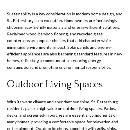
Sustainability is a key consideration in modern home design, and
St. Petersburg is no exception. Homeowners are increasingly
choosing eco-friendly materials and energy-efficient solutions.
Reclaimed wood, bamboo flooring, and recycled glass
countertops are popular choices that add character while
minimizing environmental impact. Solar panels and energy-
efficient appliances are also becoming standard features in new
homes, reflecting a commitment to reducing energy
consumption and promoting environmental responsibility.
Outdoor Living Spaces
With its warm climate and abundant sunshine, St. Petersburg
residents place a high value on outdoor living spaces. Patios,
decks, and screened-in porches are essential components of
many homes, providing a comfortable space for relaxation and
entertainment. Outdoor kitchens, complete with grills, sinks,