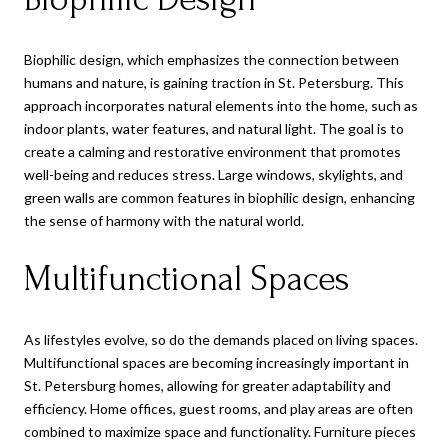
Biophilic design, which emphasizes the connection between
humans and nature, is gaining traction in St. Petersburg. This
approach incorporates natural elements into the home, such as
indoor plants, water features, and natural light. The goal is to
create a calming and restorative environment that promotes
well-being and reduces stress. Large windows, skylights, and
green walls are common features in biophilic design, enhancing
the sense of harmony with the natural world.
Multifunctional Spaces
As lifestyles evolve, so do the demands placed on living spaces.
Multifunctional spaces are becoming increasingly important in
St. Petersburg homes, allowing for greater adaptability and
efficiency. Home offices, guest rooms, and play areas are often
combined to maximize space and functionality. Furniture pieces