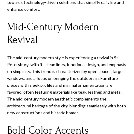
towards technology-driven solutions that simplify daily life and
enhance comfort.
Mid-Century Modern
Revival
The mid-century modern style is experiencing a revival in St.
Petersburg, with its clean lines, functional design, and emphasis
on simplicity. This trend is characterized by open spaces, large
windows, and a focus on bringing the outdoors in. Furniture
pieces with sleek profiles and minimal ornamentation are
favored, often featuring materials like teak, leather, and metal.
The mid-century modern aesthetic complements the
architectural heritage of the city, blending seamlessly with both
new constructions and historic homes.
Bold Color Accents