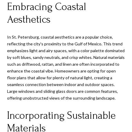
Embracing Coastal
Aesthetics
In St. Petersburg, coastal aesthetics are a popular choice,
reflecting the city's proximity to the Gulf of Mexico. This trend
emphasizes light and airy spaces, with a color palette dominated
by soft blues, sandy neutrals, and crisp whites. Natural materials
such as driftwood, rattan, and linen are often incorporated to
enhance the coastal vibe. Homeowners are opting for open
floor plans that allow for plenty of natural light, creating a
seamless connection between indoor and outdoor spaces.
Large windows and sliding glass doors are common features,
offering unobstructed views of the surrounding landscape.
Incorporating Sustainable
Materials