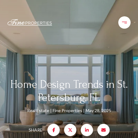
Home Design Trends in St.
Petersburg, FL
Real Estate
Fine Properties
May 28, 2025
SHARE