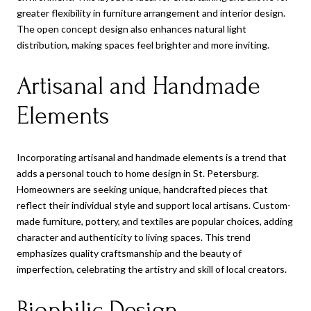
greater flexibility in furniture arrangement and interior design.
The open concept design also enhances natural light
distribution, making spaces feel brighter and more inviting.
Artisanal and Handmade
Elements
Incorporating artisanal and handmade elements is a trend that
adds a personal touch to home design in St. Petersburg.
Homeowners are seeking unique, handcrafted pieces that
reflect their individual style and support local artisans. Custom-
made furniture, pottery, and textiles are popular choices, adding
character and authenticity to living spaces. This trend
emphasizes quality craftsmanship and the beauty of
imperfection, celebrating the artistry and skill of local creators.
Biophilic Design