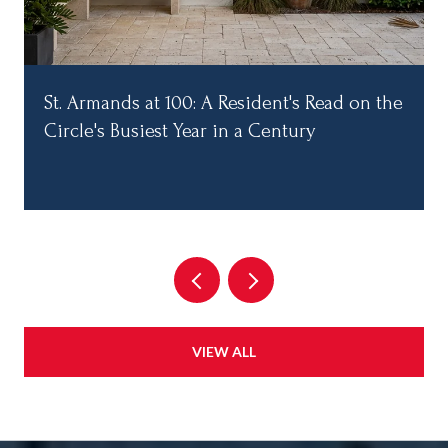
St. Armands at 100: A Resident's Read on the
Circle's Busiest Year in a Century
VIEW ALL