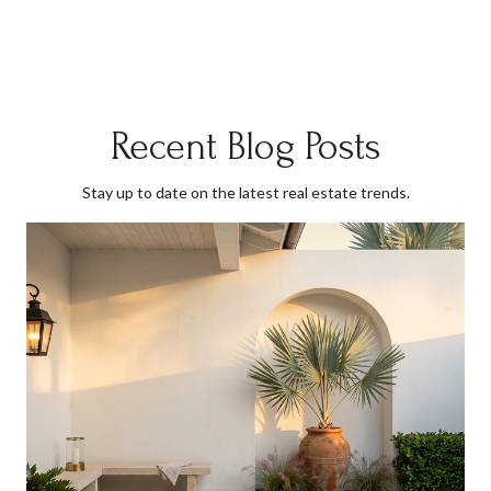
Recent Blog Posts
Stay up to date on the latest real estate trends.