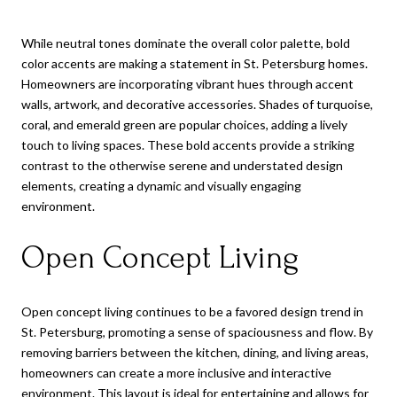
While neutral tones dominate the overall color palette, bold
color accents are making a statement in St. Petersburg homes.
Homeowners are incorporating vibrant hues through accent
walls, artwork, and decorative accessories. Shades of turquoise,
coral, and emerald green are popular choices, adding a lively
touch to living spaces. These bold accents provide a striking
contrast to the otherwise serene and understated design
elements, creating a dynamic and visually engaging
environment.
Open Concept Living
Open concept living continues to be a favored design trend in
St. Petersburg, promoting a sense of spaciousness and flow. By
removing barriers between the kitchen, dining, and living areas,
homeowners can create a more inclusive and interactive
environment. This layout is ideal for entertaining and allows for