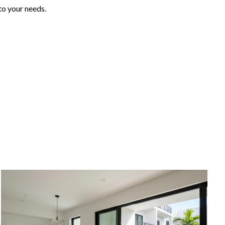
to your needs.