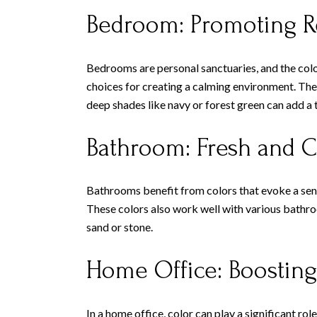
Bedroom: Promoting R
Bedrooms are personal sanctuaries, and the color
choices for creating a calming environment. Thes
deep shades like navy or forest green can add a 
Bathroom: Fresh and C
Bathrooms benefit from colors that evoke a sense
These colors also work well with various bathroo
sand or stone.
Home Office: Boosting
In a home office, color can play a significant r