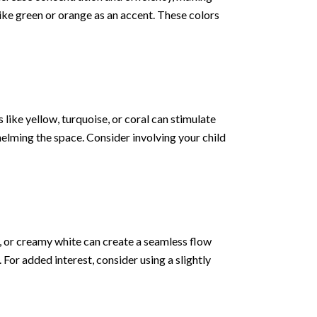
ike green or orange as an accent. These colors
 like yellow, turquoise, or coral can stimulate
helming the space. Consider involving your child
y, or creamy white can create a seamless flow
or added interest, consider using a slightly