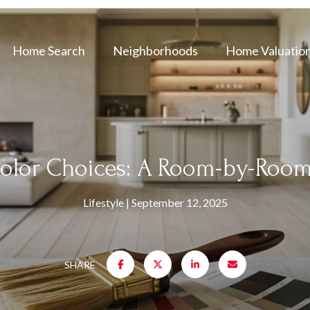
Home Search
Neighborhoods
Home Valuatio
olor Choices: A Room-by-Room
Lifestyle
September 12, 2025
SHARE