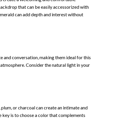
 backdrop that can be easily accessorized with
r emerald can add depth and interest without
te and conversation, making them ideal for this
 atmosphere. Consider the natural light in your
 plum, or charcoal can create an intimate and
The key is to choose a color that complements