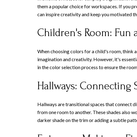
them a popular choice for workspaces. If you pre
can inspire creativity and keep you motivated t
Children's Room: Fun a
When choosing colors for a child's room, think ab
imagination and creativity. However, it's essent
in the color selection process to ensure the room
Hallways: Connecting 
Hallways are transitional spaces that connect di
from one room to another. These shades also work
darker shade on the trim or adding a subtle patt