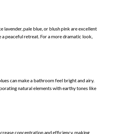
 lavender, pale blue, or blush pink are excellent
 a peaceful retreat. For a more dramatic look,
blues can make a bathroom feel bright and airy.
porating natural elements with earthy tones like
increase concentration and efficiency, making