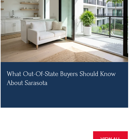
What Out-Of-State Buyers Should Know
About Sarasota
VIEW ALL