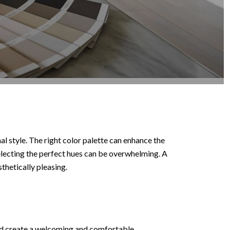
l style. The right color palette can enhance the
electing the perfect hues can be overwhelming. A
thetically pleasing.
ould create a welcoming and comfortable