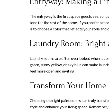
Entryway: Making a Fir
The entryway is the first space guests see, so it 
tone for the rest of the home. If you prefer a m
is to choose a color that reflects your style an
Laundry Room: Bright 
Laundry rooms are often overlooked when it comes
green, sunny yellow, or sky blue can make laundr
feel more open and inviting.
Transform Your Home w
Choosing the right paint colors can truly transf
style and enhance your living space. Remember, t