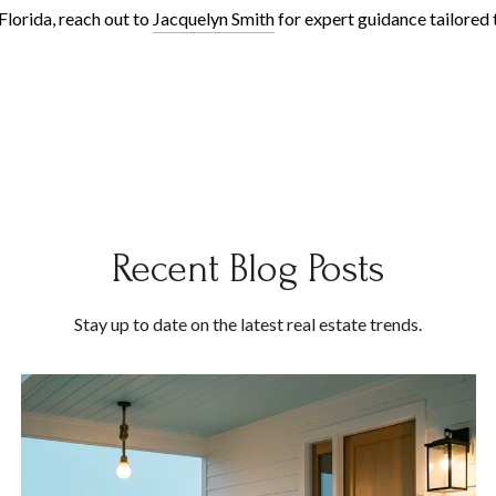
Florida, reach out to
Jacquelyn Smith
for expert guidance tailored 
Recent Blog Posts
Stay up to date on the latest real estate trends.