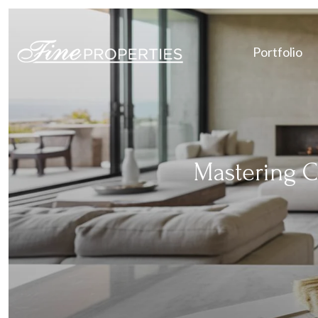
Portfolio
Mastering C