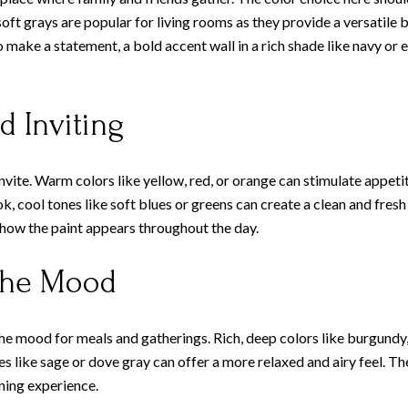
soft grays are popular for living rooms as they provide a versatile
to make a statement, a bold accent wall in a rich shade like navy o
d Inviting
nvite. Warm colors like yellow, red, or orange can stimulate appeti
, cool tones like soft blues or greens can create a clean and fresh
 how the paint appears throughout the day.
 the Mood
he mood for meals and gatherings. Rich, deep colors like burgundy,
des like sage or dove gray can offer a more relaxed and airy feel. 
ining experience.