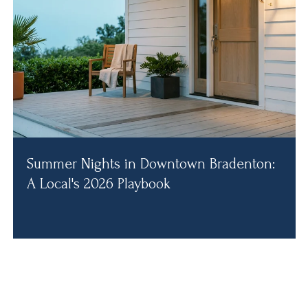
Summer Nights in Downtown Bradenton:
A Local's 2026 Playbook