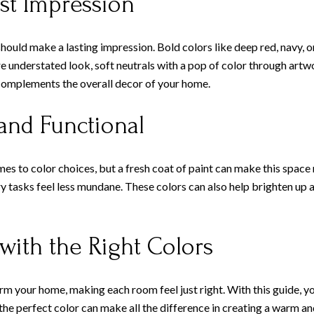
st Impression
should make a lasting impression. Bold colors like deep red, navy, o
ore understated look, soft neutrals with a pop of color through artw
d complements the overall decor of your home.
and Functional
 to color choices, but a fresh coat of paint can make this space m
y tasks feel less mundane. These colors can also help brighten up 
ith the Right Colors
orm your home, making each room feel just right. With this guide, yo
he perfect color can make all the difference in creating a warm and