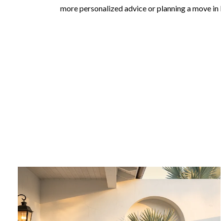
more personalized advice or planning a move in 