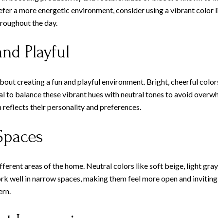
fer a more energetic environment, consider using a vibrant color l
hroughout the day.
nd Playful
out creating a fun and playful environment. Bright, cheerful colors
ial to balance these vibrant hues with neutral tones to avoid overw
 reflects their personality and preferences.
Spaces
fferent areas of the home. Neutral colors like soft beige, light gra
 well in narrow spaces, making them feel more open and inviting. F
ern.