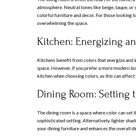
atmosphere. Neutral tones like beige, taupe, or 
colorful furniture and decor. For those looking 
overwhelming the space.
Kitchen: Energizing an
Kitchens benefit from colors that energize and i
space. However, if you prefer a more modern look
kitchen when choosing colors, as this can affect
Dining Room: Setting
The dining room is a space where color can set t
sophisticated setting. Alternatively, lighter sha
your dining furniture and enhances the overall d