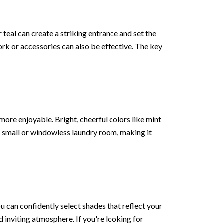
r teal can create a striking entrance and set the
ork or accessories can also be effective. The key
ore enjoyable. Bright, cheerful colors like mint
a small or windowless laundry room, making it
u can confidently select shades that reflect your
 inviting atmosphere. If you're looking for