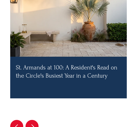
St. Armands at 100: A Resident's Read on
the Circle's Busiest Year in a Century