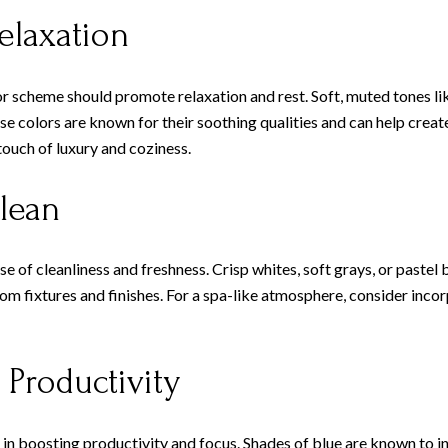
elaxation
 scheme should promote relaxation and rest. Soft, muted tones like
e colors are known for their soothing qualities and can help create
touch of luxury and coziness.
lean
 of cleanliness and freshness. Crisp whites, soft grays, or pastel 
m fixtures and finishes. For a spa-like atmosphere, consider incor
 Productivity
ole in boosting productivity and focus. Shades of blue are known to 