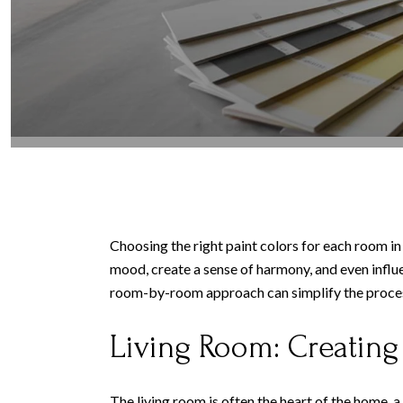
Choosing the right paint colors for each room in
mood, create a sense of harmony, and even influ
room-by-room approach can simplify the process,
Living Room: Creatin
The living room is often the heart of the home,