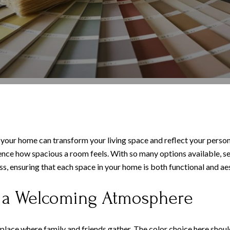
 your home can transform your living space and reflect your persona
ence how spacious a room feels. With so many options available, s
 ensuring that each space in your home is both functional and aes
g a Welcoming Atmosphere
 a place where family and friends gather. The color choice here sh