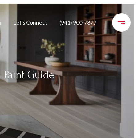
n
Let's Connect
(941) 900-7877
 Paint Guide