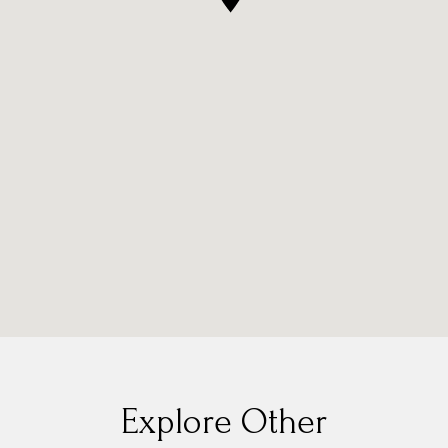
Explore Other