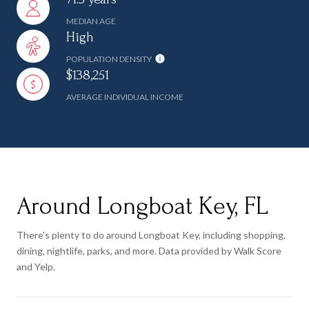
MEDIAN AGE
High
POPULATION DENSITY
$138,251
AVERAGE INDIVIDUAL INCOME
Around Longboat Key, FL
There's plenty to do around Longboat Key, including shopping,
dining, nightlife, parks, and more. Data provided by Walk Score
and Yelp.