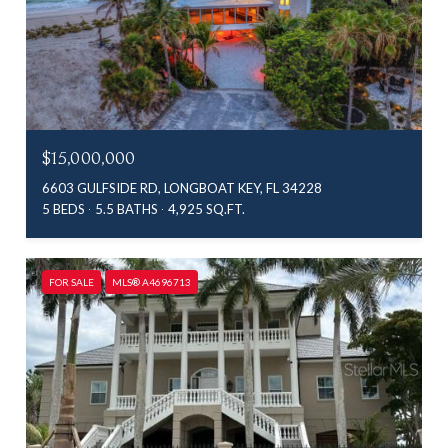
$15,000,000
6603 GULFSIDE RD, LONGBOAT KEY, FL 34228
5 BEDS
5.5 BATHS
4,925 SQ.FT.
FOR SALE
MLS® A4696713