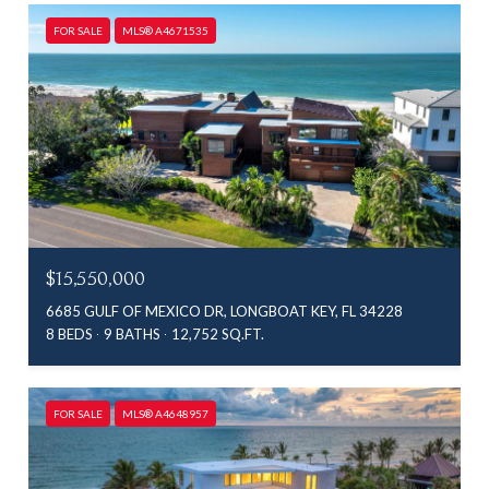
FOR SALE
MLS® A4671535
$15,550,000
6685 GULF OF MEXICO DR, LONGBOAT KEY, FL 34228
8 BEDS
9 BATHS
12,752 SQ.FT.
FOR SALE
MLS® A4648957