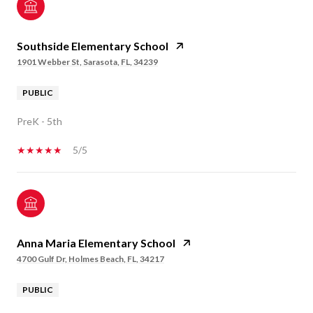
Southside Elementary School
1901 Webber St, Sarasota, FL, 34239
PUBLIC
PreK - 5th
5/5
Anna Maria Elementary School
4700 Gulf Dr, Holmes Beach, FL, 34217
PUBLIC