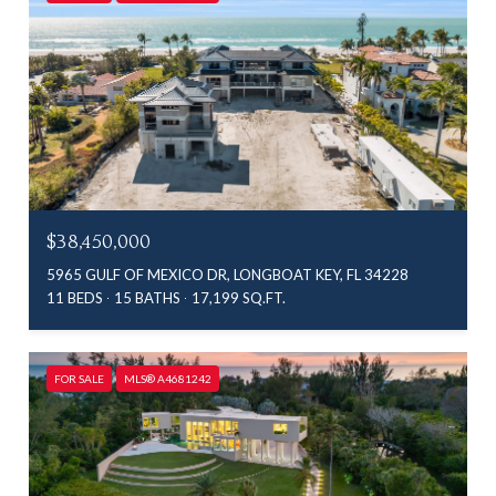
$38,450,000
5965 GULF OF MEXICO DR, LONGBOAT KEY, FL 34228
11 BEDS
15 BATHS
17,199 SQ.FT.
FOR SALE
MLS® A4681242