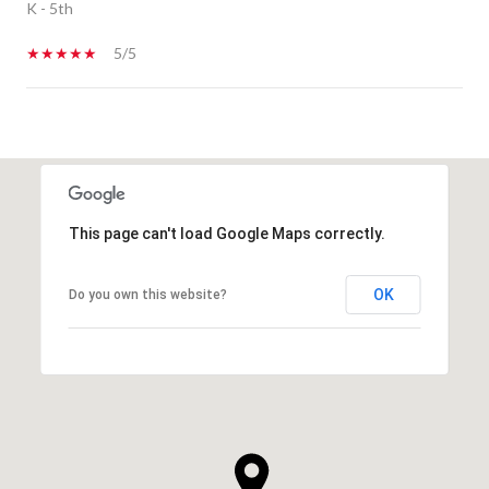
K - 5th
5/5
SHOW MORE
This page can't load Google Maps correctly.
OK
Do you own this website?