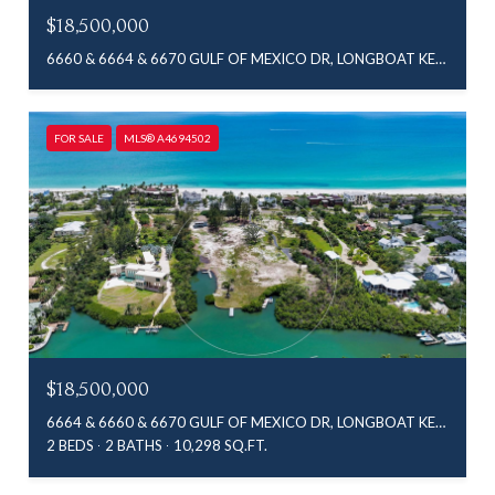
$18,500,000
6660 & 6664 & 6670 GULF OF MEXICO DR, LONGBOAT KEY, FL 34228
FOR SALE
MLS® A4694502
$18,500,000
6664 & 6660 & 6670 GULF OF MEXICO DR, LONGBOAT KEY, FL 34228
2 BEDS
2 BATHS
10,298 SQ.FT.