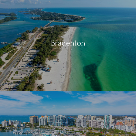
Bradenton