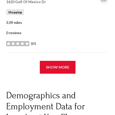
Search
1620 Gulf Of Mexico Dr
on Google Maps
Shopping
3.09
miles
0 reviews
0/5
stars
SHOW MORE
Demographics and
Employment Data for