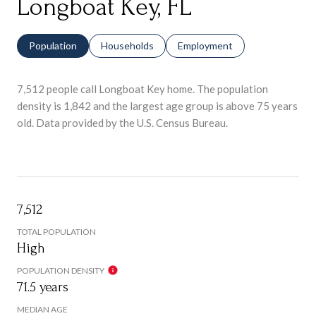
Longboat Key, FL
Population
Households
Employment
7,512 people call Longboat Key home. The population
density is 1,842 and the largest age group is
above 75 years
old.
Data provided by the U.S. Census Bureau.
7,512
TOTAL POPULATION
High
POPULATION DENSITY
71.5 years
MEDIAN AGE