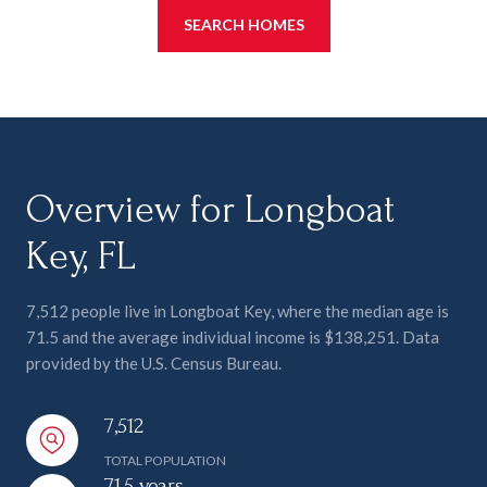
SEARCH HOMES
Overview for Longboat
Key, FL
7,512 people live in Longboat Key, where the median age is
71.5 and the average individual income is $138,251. Data
provided by the U.S. Census Bureau.
7,512
TOTAL POPULATION
71.5 years