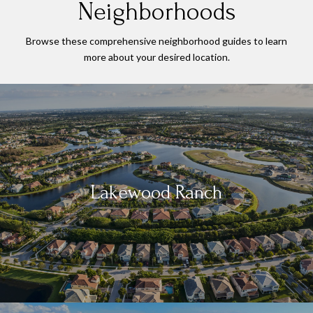
Neighborhoods
Browse these comprehensive neighborhood guides to learn
more about your desired location.
Lakewood Ranch