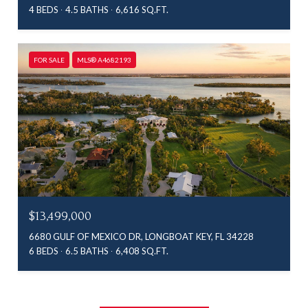
4 BEDS
4.5 BATHS
6,616 SQ.FT.
FOR SALE
MLS® A4682193
$13,499,000
6680 GULF OF MEXICO DR, LONGBOAT KEY, FL 34228
6 BEDS
6.5 BATHS
6,408 SQ.FT.