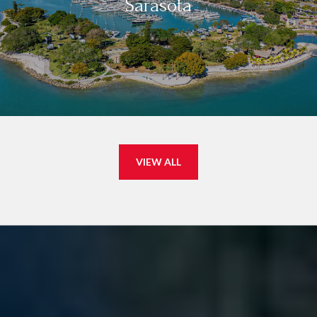
Sarasota
VIEW ALL