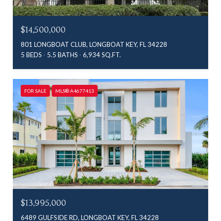
$14,500,000
801 LONGBOAT CLUB, LONGBOAT KEY, FL 34228
5 BEDS
5.5 BATHS
6,934 SQ.FT.
FOR SALE
MLS® A4677413
$13,995,000
6489 GULFSIDE RD, LONGBOAT KEY, FL 34228