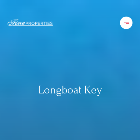
Longboat Key