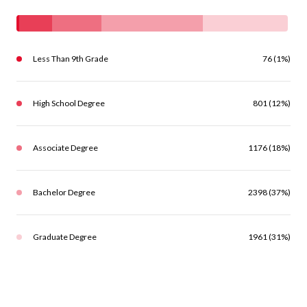
Less Than 9th Grade
76 (1%)
High School Degree
801 (12%)
Associate Degree
1176 (18%)
Bachelor Degree
2398 (37%)
Graduate Degree
1961 (31%)