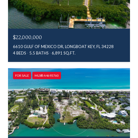
$22,000,000
6610 GULF OF MEXICO DR, LONGBOAT KEY, FL 34228
4 BEDS
5.5 BATHS
6,891 SQ.FT.
FOR SALE
MLS® A4693760