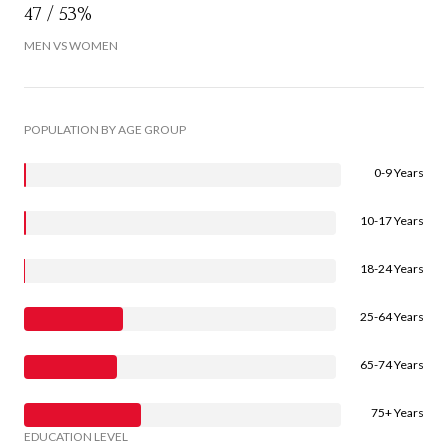
47 / 53%
MEN VS WOMEN
POPULATION BY AGE GROUP
0-9 Years
10-17 Years
18-24 Years
25-64 Years
65-74 Years
75+ Years
EDUCATION LEVEL