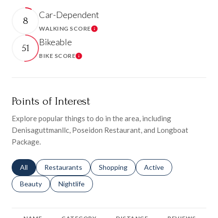
Car-Dependent
8
WALKING SCORE
Learn More
Bikeable
51
BIKE SCORE
Learn More
Points of Interest
Explore popular things to do in the area, including
Denisaguttmanllc, Poseidon Restaurant, and Longboat
Package.
Search businesses related to
All
Search businesses related to
Restaurants
Search businesses related to
Shopping
Search businesses relat
Active
Search businesses related to
Beauty
Search businesses related to
Nightlife