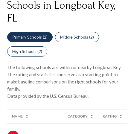
Schools in Longboat Key,
FL
Primary Schools (
2
)
Middle Schools (
2
)
High Schools (
2
)
The following schools are within or nearby Longboat Key.
The rating and statistics can serve as a starting point to
make baseline comparisons on the right schools for your
family.
NAME
CATEGORY
RATING