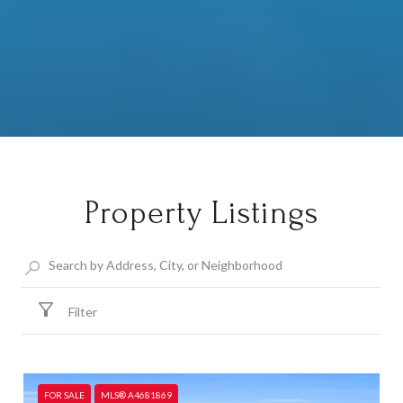
Property Listings
Filter
FOR SALE
MLS® A4681869