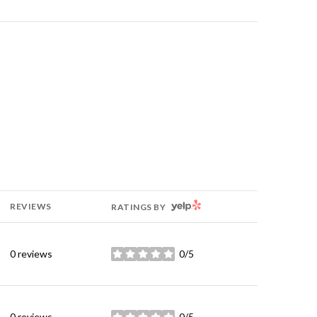
YELP
REVIEWS
RATINGS BY
0 reviews
0/5
stars
0 reviews
0/5