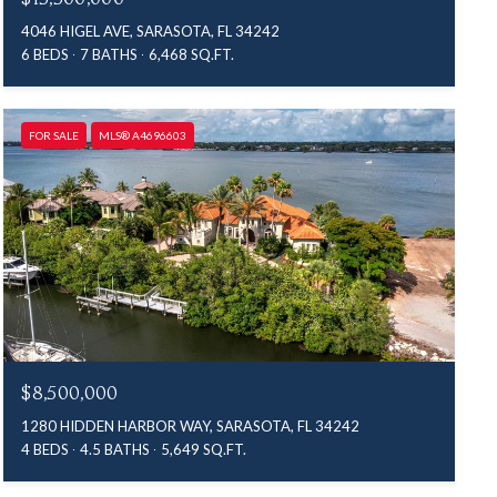
4046 HIGEL AVE, SARASOTA, FL 34242
6 BEDS
7 BATHS
6,468 SQ.FT.
FOR SALE
MLS® A4696603
$8,500,000
1280 HIDDEN HARBOR WAY, SARASOTA, FL 34242
4 BEDS
4.5 BATHS
5,649 SQ.FT.