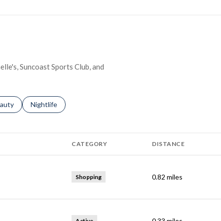
elle's, Suncoast Sports Club, and
ses related to
arch businesses related to
auty
Search businesses related to
Nightlife
CATEGORY
DISTANCE
0.82
miles
Shopping
0.33
miles
Active