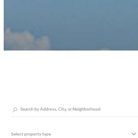
Select property type