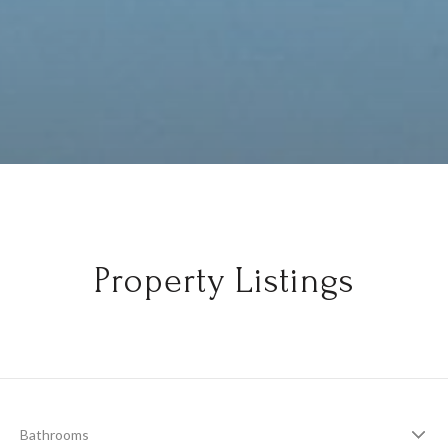
Property Listings
Bathrooms