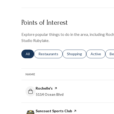
Points of Interest
Explore popular things to do in the area, including Roch
Studio Rubylake.
Search businesses related to
All
Search businesses related to
Restaurants
Search businesses related to
Shopping
Search busines
Active
Se
Be
NAME
Visit the
Rochelle's
page on Yelp
Search
5114 Ocean Blvd
on Google Maps
Visit the
Suncoast Sports Club
page on Yelp