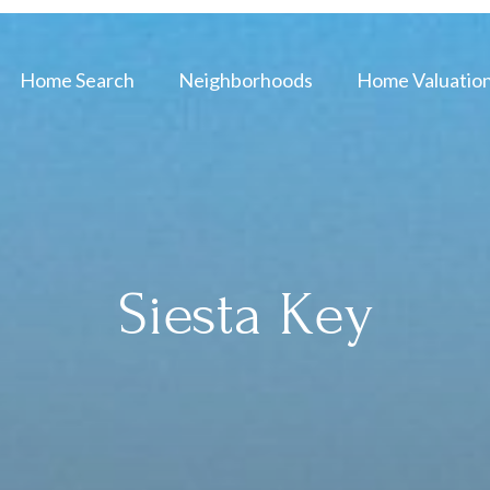
Home Search
Neighborhoods
Home Valuatio
Siesta Key