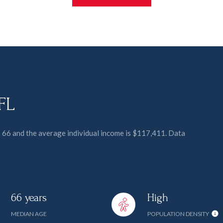
 FL
is 66 and the average individual income is $117,411. Data
66 years
High
MEDIAN AGE
POPULATION DENSITY