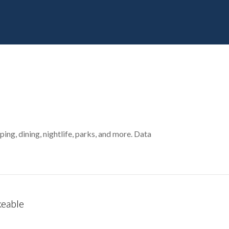
ing, dining, nightlife, parks, and more. Data
eable
 More