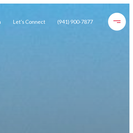
n
Let's Connect
(941) 900-7877