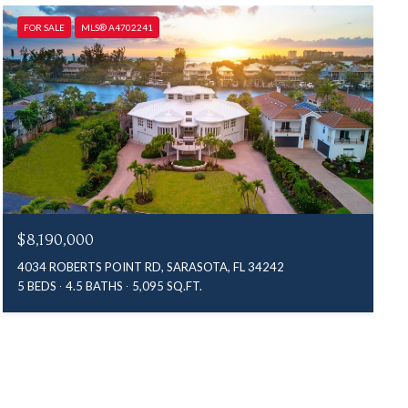
FOR SALE
MLS® A4702241
$8,190,000
4034 ROBERTS POINT RD, SARASOTA, FL 34242
5 BEDS
4.5 BATHS
5,095 SQ.FT.