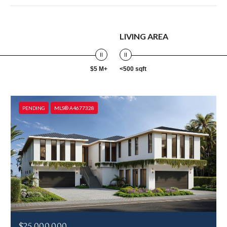
LIVING AREA
$5 M+
<500 sqft
PENDING
MLS® A4677328
$25,000,000