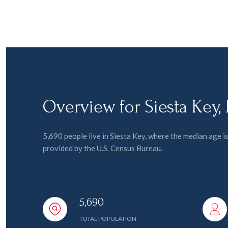
Overview for Siesta Key,
5,690 people live in Siesta Key, where the median age 
provided by the U.S. Census Bureau.
5,690
TOTAL POPULATION