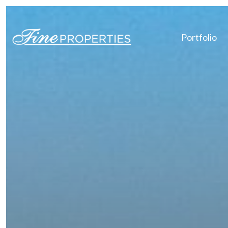
Portfolio