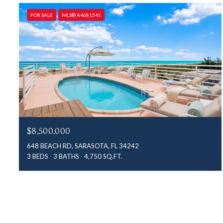
FOR SALE
MLS® A4681541
$8,500,000
648 BEACH RD, SARASOTA, FL 34242
3 BEDS
3 BATHS
4,750 SQ.FT.