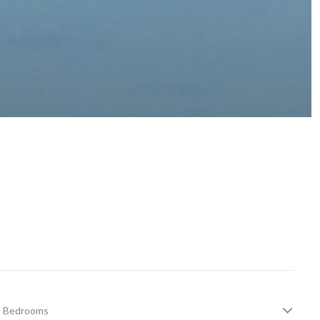
Bedrooms