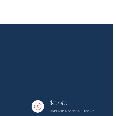
$117,411
AVERAGE INDIVIDUAL INCOME