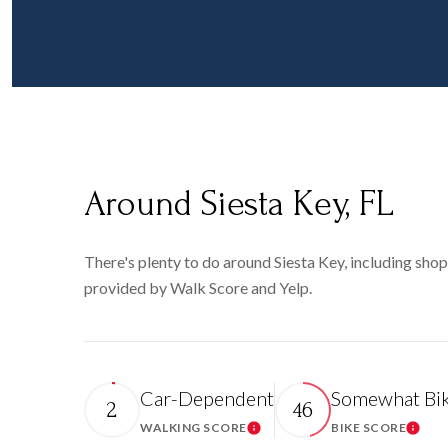
Around Siesta Key, FL
There's plenty to do around Siesta Key, including shopp
provided by Walk Score and Yelp.
Car-Dependent
Somewhat Bik
2
46
WALKING SCORE
BIKE SCORE
Learn More
Learn