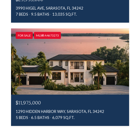
3990 HIGEL AVE, SARASOTA, FL 34242
7 BEDS
9.5 BATHS
13,035 SQ.FT.
FOR SALE
MLS® A4673273
$11,975,000
1290 HIDDEN HARBOR WAY, SARASOTA, FL 34242
5 BEDS
6.5 BATHS
6,079 SQ.FT.