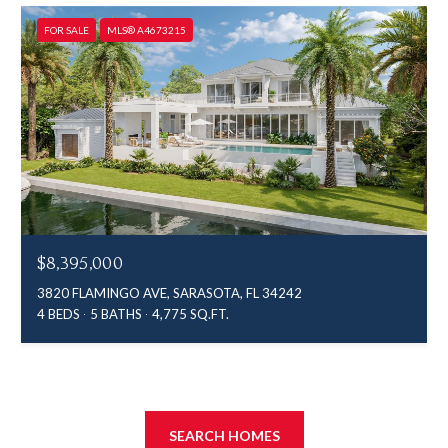
FOR SALE
MLS® A4673215
$8,395,000
3820 FLAMINGO AVE, SARASOTA, FL 34242
4 BEDS
5 BATHS
4,775 SQ.FT.
SEARCH HOMES