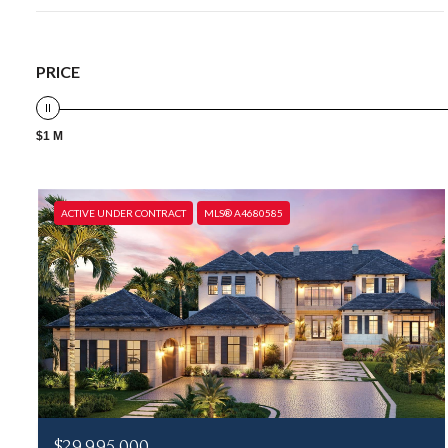
PRICE
$1 M
ACTIVE UNDER CONTRACT
MLS® A4680585
$29,995,000