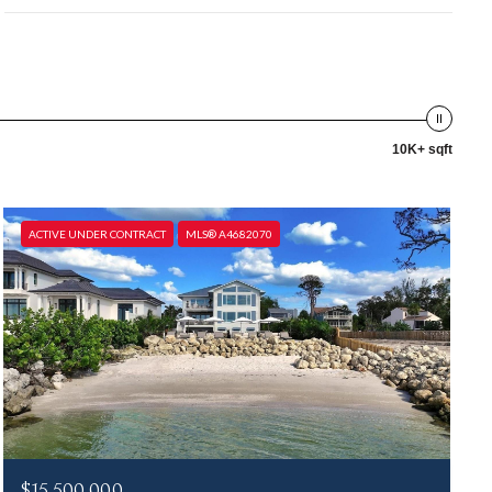
10K+ sqft
ACTIVE UNDER CONTRACT
MLS® A4682070
$15,500,000