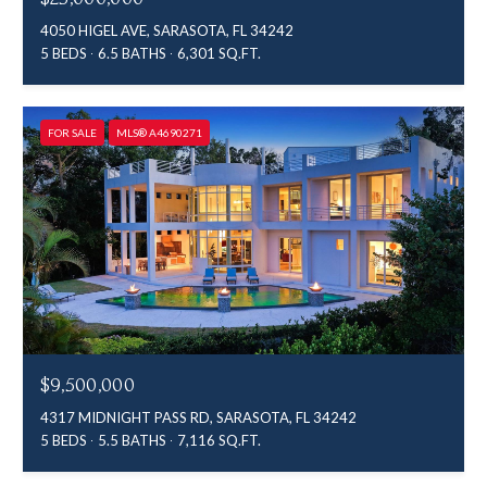
4050 HIGEL AVE, SARASOTA, FL 34242
5 BEDS
6.5 BATHS
6,301 SQ.FT.
FOR SALE
MLS® A4690271
$9,500,000
4317 MIDNIGHT PASS RD, SARASOTA, FL 34242
5 BEDS
5.5 BATHS
7,116 SQ.FT.