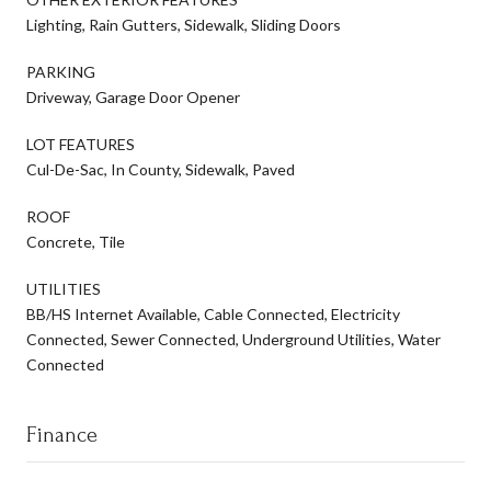
Lighting, Rain Gutters, Sidewalk, Sliding Doors
PARKING
Driveway, Garage Door Opener
LOT FEATURES
Cul-De-Sac, In County, Sidewalk, Paved
ROOF
Concrete, Tile
UTILITIES
BB/HS Internet Available, Cable Connected, Electricity
Connected, Sewer Connected, Underground Utilities, Water
Connected
Finance