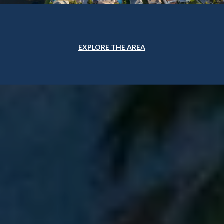
EXPLORE THE AREA