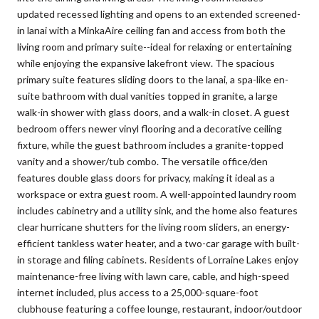
updated recessed lighting and opens to an extended screened-
in lanai with a MinkaAire ceiling fan and access from both the
living room and primary suite--ideal for relaxing or entertaining
while enjoying the expansive lakefront view. The spacious
primary suite features sliding doors to the lanai, a spa-like en-
suite bathroom with dual vanities topped in granite, a large
walk-in shower with glass doors, and a walk-in closet. A guest
bedroom offers newer vinyl flooring and a decorative ceiling
fixture, while the guest bathroom includes a granite-topped
vanity and a shower/tub combo. The versatile office/den
features double glass doors for privacy, making it ideal as a
workspace or extra guest room. A well-appointed laundry room
includes cabinetry and a utility sink, and the home also features
clear hurricane shutters for the living room sliders, an energy-
efficient tankless water heater, and a two-car garage with built-
in storage and filing cabinets. Residents of Lorraine Lakes enjoy
maintenance-free living with lawn care, cable, and high-speed
internet included, plus access to a 25,000-square-foot
clubhouse featuring a coffee lounge, restaurant, indoor/outdoor