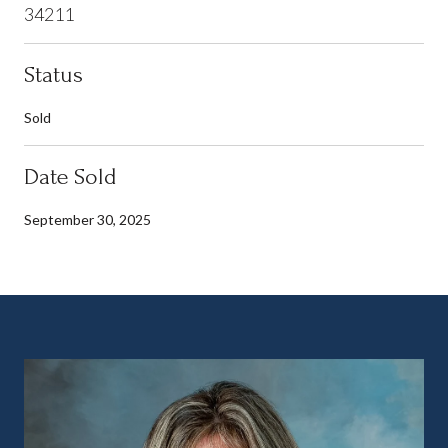
34211
Status
Sold
Date Sold
September 30, 2025