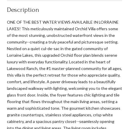
Description
ONE OF THE BEST WATER VIEWS AVAILABLE IN LORRAINE
LAKES! This meticulously maintained Orchid Villa offers some
of the most stunning, unobstructed waterfront views in the
community--creating a truly peaceful and picturesque setting.
Nestled on a quiet cul-de-sac in the gated community of
Lorraine Lakes, this upgraded Orchid floor plan blends serene
luxury with everyday functionality. Located in the heart of
Lakewood Ranch, the #1 master-planned community for all ages,
this villa is the perfect retreat for those who appreciate quality,
comfort, and lifestyle. A paver driveway leads to a beautifully
landscaped walkway with lighting, welcoming you to the elegant
glass front door. Inside, the foyer features chic lighting and tile
flooring that flows throughout the main living areas, setting a
warm and sophisticated tone. The gourmet kitchen showcases
granite countertops, stainless steel appliances, crisp white
cabinetry, and a spacious pantry closet--seamlessly opening
into the dining and living areas. The living room includes