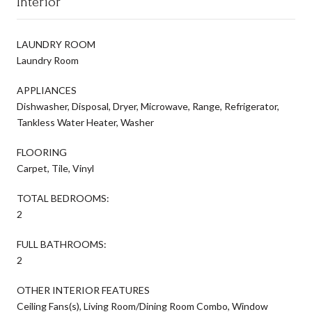
Interior
LAUNDRY ROOM
Laundry Room
APPLIANCES
Dishwasher, Disposal, Dryer, Microwave, Range, Refrigerator,
Tankless Water Heater, Washer
FLOORING
Carpet, Tile, Vinyl
TOTAL BEDROOMS:
2
FULL BATHROOMS:
2
OTHER INTERIOR FEATURES
Ceiling Fans(s), Living Room/Dining Room Combo, Window