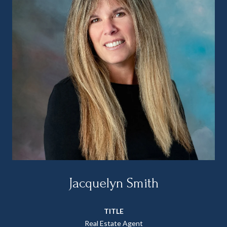
Jacquelyn Smith
TITLE
Real Estate Agent