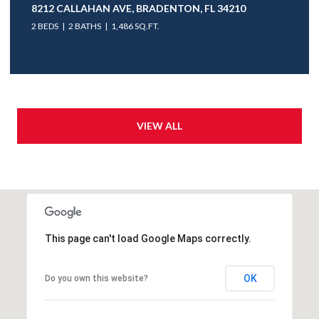
8212 CALLAHAN AVE, BRADENTON, FL 34210
2 BEDS
2 BATHS
1,486 SQ.FT.
VIEW ALL
This page can't load Google Maps correctly.
OK
Do you own this website?