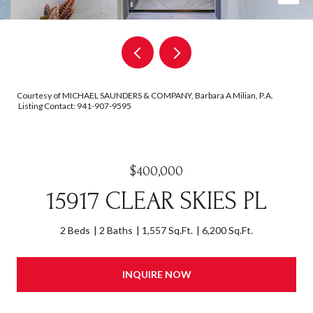
Courtesy of MICHAEL SAUNDERS & COMPANY, Barbara A Milian, P.A.
Listing Contact: 941-907-9595
$400,000
15917 CLEAR SKIES PL
2 Beds
2 Baths
1,557 Sq.Ft.
6,200 Sq.Ft.
INQUIRE NOW