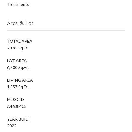
Treatments
Area & Lot
TOTAL AREA
2,181 Sq.Ft.
LOT AREA
6,200 Sq.Ft.
LIVING AREA
1,557 Sq.Ft.
MLS® ID
A4638405
YEAR BUILT
2022