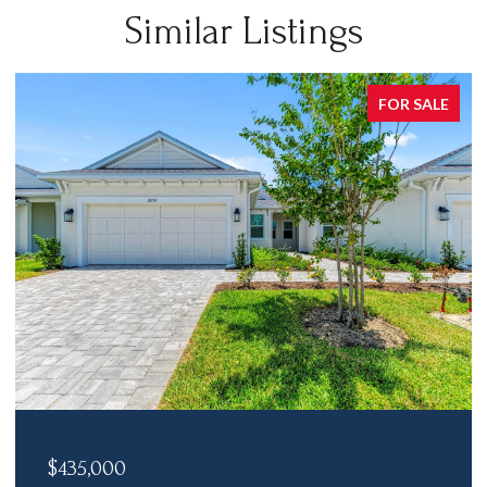
Similar Listings
FOR SALE
$435,000