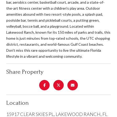
bar, aerobics center, basketball court, arcade, and a state-of-
the-art fitness center with a children's play area. Outdoor
amenities abound with two resort-style pools, a splash pad,
poolside bar, tennis and pickleball courts, a putting green,
volleyball, bocce ball, and a playground. Located within
Lakewood Ranch, known for its 150 miles of parks and trails, this
home is just minutes from top-rated schools, the UTC shopping
district, restaurants, and world-famous Gulf Coast beaches.
Don't miss this rare opportunity to live the ultimate Florida
lifestyle in a vibrant and welcoming community.
Share Property
Location
15917 CLEAR SKIES PL, LAKEWOOD RANCH, FL