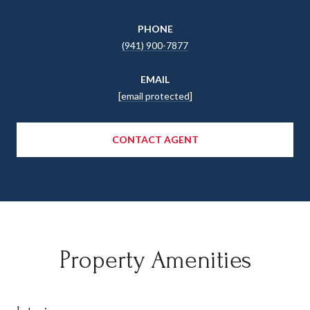
PHONE
(941) 900-7877
EMAIL
[email protected]
CONTACT AGENT
Property Amenities