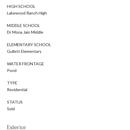
HIGH SCHOOL
Lakewood Ranch High
MIDDLE SCHOOL
Dr Mona Jain Middle
ELEMENTARY SCHOOL
Gullett Elementary
WATER FRONTAGE
Pond
TYPE
Residential
STATUS
Sold
Exterior