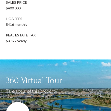
SALES PRICE
$400,000
HOA FEES
$416 monthly
REAL ESTATE TAX
$3,827 yearly
360 Virtual Tour
Take a tour of this property