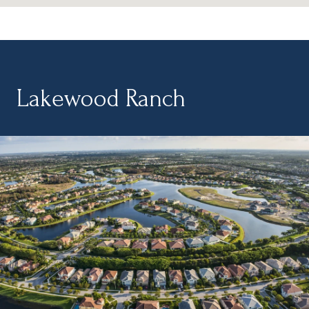
Lakewood Ranch