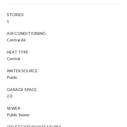
STORIES
1
AIR CONDITIONING
Central Air
HEAT TYPE
Central
WATER SOURCE
Public
GARAGE SPACE
2.0
SEWER
Public Sewer
OTHER EXTERIOR FEATURES