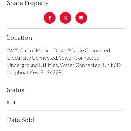
Share Property
Location
2425 Gulf of Mexico Drive #Cable Connected,
Electricity Connected, Sewer Connected,
Underground Utilities, Water Connected, Unit 6D,
Longboat Key, FL 34228
Status
Sold
Date Sold