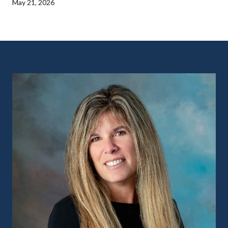
May 21, 2026