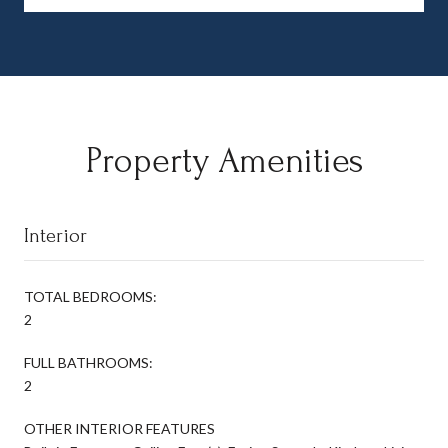
Property Amenities
Interior
TOTAL BEDROOMS:
2
FULL BATHROOMS:
2
OTHER INTERIOR FEATURES