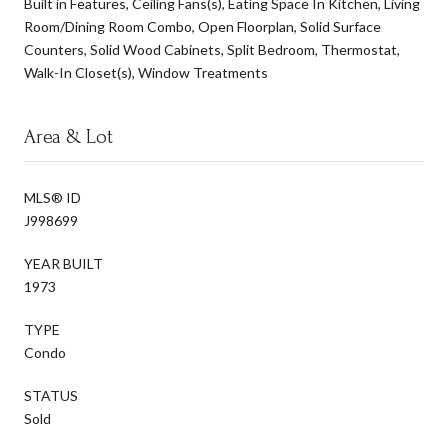
Built in Features, Ceiling Fans(s), Eating Space In Kitchen, Living
Room/Dining Room Combo, Open Floorplan, Solid Surface
Counters, Solid Wood Cabinets, Split Bedroom, Thermostat,
Walk-In Closet(s), Window Treatments
Area & Lot
MLS® ID
J998699
YEAR BUILT
1973
TYPE
Condo
STATUS
Sold