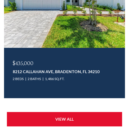
$435,000
8212 CALLAHAN AVE, BRADENTON, FL 34210
2 BEDS
2 BATHS
1,486 SQ.FT.
VIEW ALL