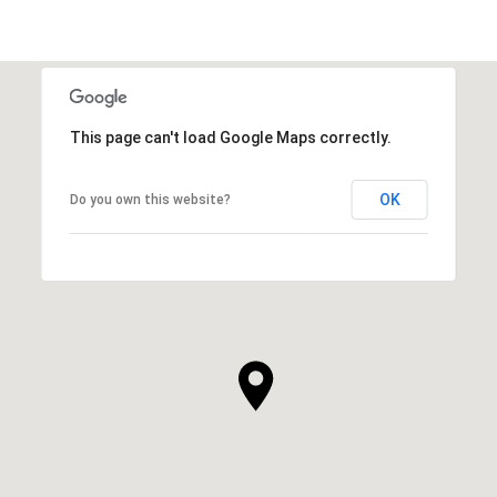
This page can't load Google Maps correctly.
OK
Do you own this website?