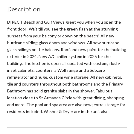
Description
DIRECT Beach and Gulf Views greet you when you open the
front door! Wait till you see the green flash at the stunning
sunsets from your balcony or down on the beach! All new
hurricane sliding glass doors and windows. All new hurricane
glass railings on the balcony. Roof and new paint for the building
exterior in 2024. New A/C chiller system in 2025 for the
building. The kitchen is open, all updated with custom, flush-
inset cabinets, counters, a Wolf range and a Subzero
refrigerator and huge, custom wine storage. All new cabinets,
tile and counters throughout both bathrooms and the Primary
Bathroom has solid granite slabs in the shower. Fabulous
location close to St Armands Circle with great dining, shopping
and more. The pool and spa area are also new; extra storage for
residents included. Washer & Dryer are in the unit also.