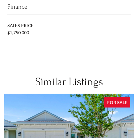
Finance
SALES PRICE
$1,750,000
Similar Listings
FOR SALE