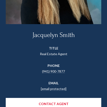
Jacquelyn Smith
TITLE
Real Estate Agent
PHONE
(941) 900-7877
EMAIL
[email protected]
CONTACT AGENT