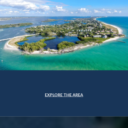
EXPLORE THE AREA