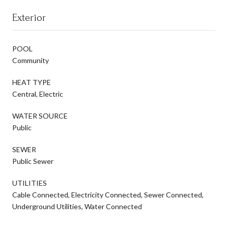
Exterior
POOL
Community
HEAT TYPE
Central, Electric
WATER SOURCE
Public
SEWER
Public Sewer
UTILITIES
Cable Connected, Electricity Connected, Sewer Connected,
Underground Utilities, Water Connected