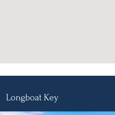
Longboat Key