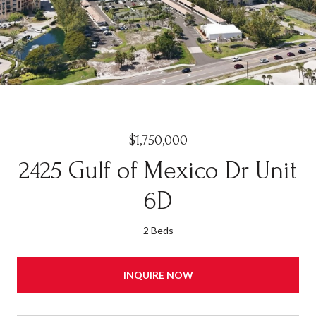
$1,750,000
2425 Gulf of Mexico Dr Unit
6D
2 Beds
INQUIRE NOW