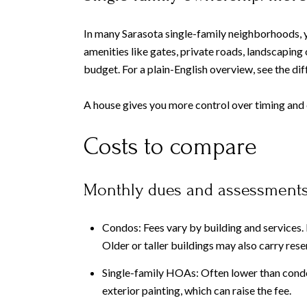
In many Sarasota single-family neighborhoods, y
amenities like gates, private roads, landscapi
budget. For a plain-English overview, see the d
A house gives you more control over timing and c
Costs to compare
Monthly dues and assessment
Condos: Fees vary by building and services. F
Older or taller buildings may also carry res
Single-family HOAs: Often lower than condo 
exterior painting, which can raise the fee.