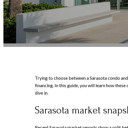
Trying to choose between a Sarasota condo and a 
financing. In this guide, you will learn how thes
dive in.
Sarasota market snaps
Recent Sarasota market reports show a split bet