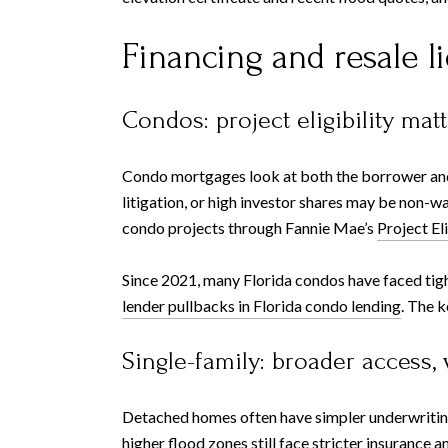
Financing and resale li
Condos: project eligibility mat
Condo mortgages look at both the borrower and t
litigation, or high investor shares may be non-w
condo projects through Fannie Mae’s
Project El
Since 2021, many Florida condos have faced tig
lender pullbacks in Florida condo lending
. The k
Single-family: broader access, 
Detached homes often have simpler underwriting, 
higher flood zones still face stricter insurance