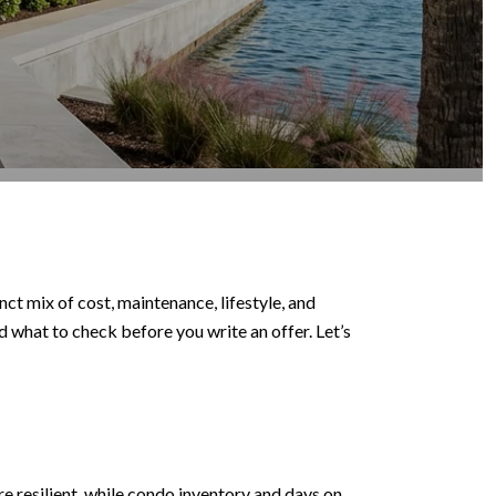
ct mix of cost, maintenance, lifestyle, and
nd what to check before you write an offer. Let’s
e resilient, while condo inventory and days on