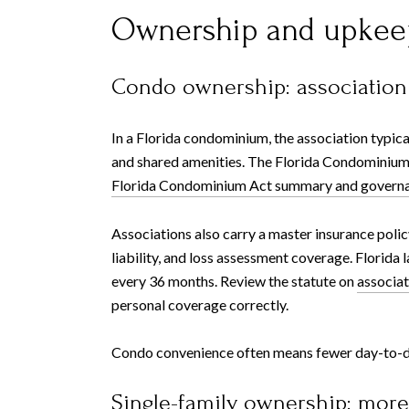
Ownership and upkee
Condo ownership: association
In a Florida condominium, the association typica
and shared amenities. The Florida Condominium A
Florida Condominium Act summary and governa
Associations also carry a master insurance polic
liability, and loss assessment coverage. Florida
every 36 months. Review the statute on
associat
personal coverage correctly.
Condo convenience often means fewer day-to-day 
Single-family ownership: mor