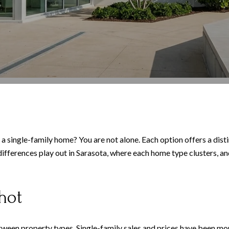
single-family home? You are not alone. Each option offers a distin
e differences play out in Sarasota, where each home type clusters, a
hot
ween property types. Single-family sales and prices have been mor