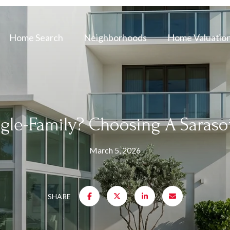
Home Search
Neighborhoods
Home Valuatio
gle-Family? Choosing A Saraso
March 5, 2026
SHARE