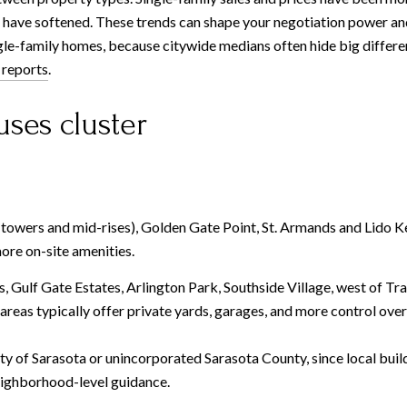
have softened. These trends can shape your negotiation power an
le-family homes, because citywide medians often hide big differe
 reports
.
ses cluster
wers and mid-rises), Golden Gate Point, St. Armands and Lido Ke
more on-site amenities.
s, Gulf Gate Estates, Arlington Park, Southside Village, west of 
areas typically offer private yards, garages, and more control over
ty of Sarasota or unincorporated Sarasota County, since local build
eighborhood-level guidance.