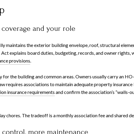
p
 coverage and your role
lly maintains the exterior building envelope, roof, structural ele
ct explains board duties, budgeting, records, and owner rights, wh
nce provisions
.
y for the building and common areas. Owners usually carry an HO-6 
 law requires associations to maintain adequate property insurance
ion insurance requirements
and confirm the association’s “walls-ou
chores. The tradeoff is a monthly association fee and shared deci
e control, more maintenance