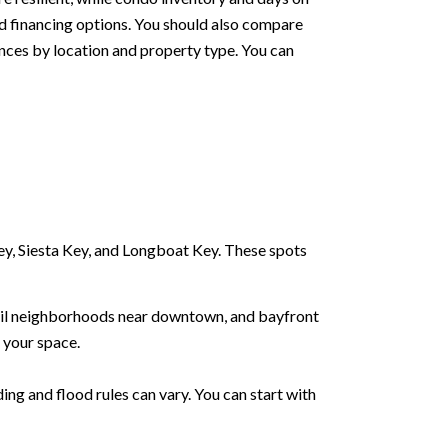
d financing options. You should also compare
nces by location and property type. You can
y, Siesta Key, and Longboat Key. These spots
Trail neighborhoods near downtown, and bayfront
 your space.
ing and flood rules can vary. You can start with