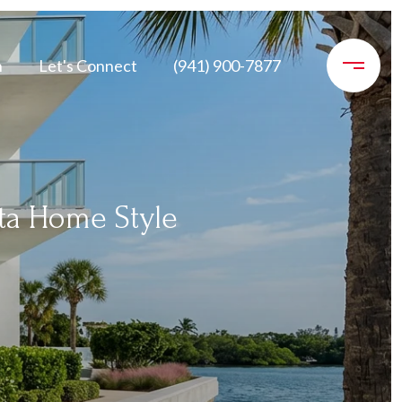
n
Let's Connect
(941) 900-7877
ta Home Style