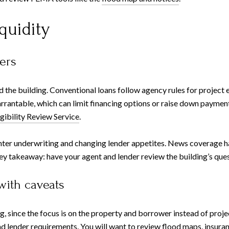
quidity
ters
he building. Conventional loans follow agency rules for project el
arrantable, which can limit financing options or raise down paymen
igibility Review Service
.
hter underwriting and changing lender appetites. News coverage h
ey takeaway: have your agent and lender review the building’s quest
with caveats
since the focus is on the property and borrower instead of project
 and lender requirements. You will want to review flood maps, insur