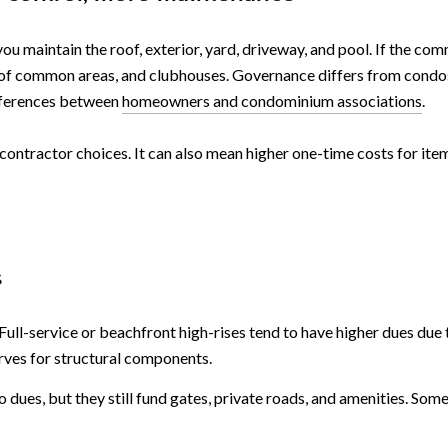
ou maintain the roof, exterior, yard, driveway, and pool. If the c
ng of common areas, and clubhouses. Governance differs from condo
ifferences between
homeowners and condominium associations
.
ontractor choices. It can also mean higher one-time costs for items
s
ull-service or beachfront high-rises tend to have higher dues due t
erves for structural components.
dues, but they still fund gates, private roads, and amenities. Som