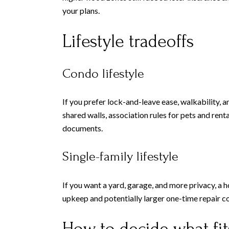
your plans.
Lifestyle tradeoffs
Condo lifestyle
If you prefer lock-and-leave ease, walkability, 
shared walls, association rules for pets and rent
documents.
Single-family lifestyle
If you want a yard, garage, and more privacy, a 
upkeep and potentially larger one-time repair co