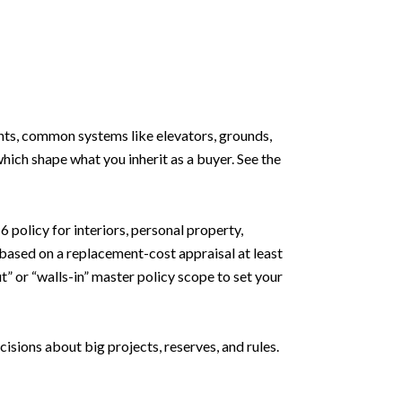
ments, common systems like elevators, grounds,
ich shape what you inherit as a buyer. See the
policy for interiors, personal property,
 based on a replacement-cost appraisal at least
t” or “walls-in” master policy scope to set your
sions about big projects, reserves, and rules.