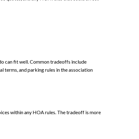
ndo can fit well. Common tradeoffs include
al terms, and parking rules in the association
hoices within any HOA rules. The tradeoff is more