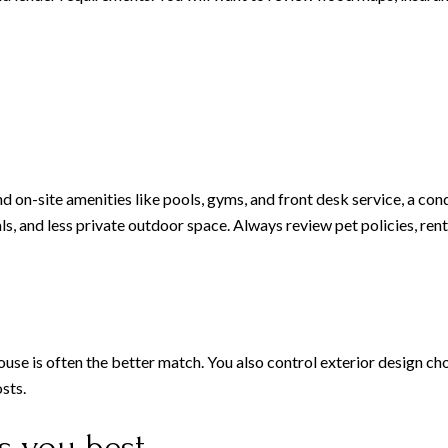
and on-site amenities like pools, gyms, and front desk service, a co
als, and less private outdoor space. Always review pet policies, rent
house is often the better match. You also control exterior design c
sts.