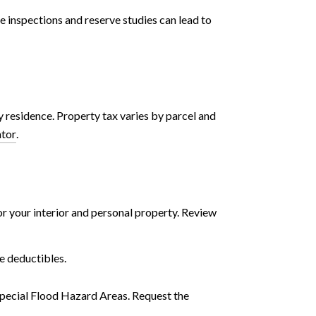
e inspections and reserve studies can lead to
 residence. Property tax varies by parcel and
ator
.
r your interior and personal property. Review
e deductibles.
Special Flood Hazard Areas. Request the