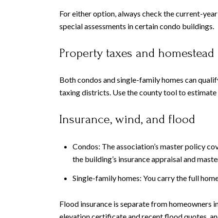
For either option, always check the current-year
special assessments in certain condo buildings.
Property taxes and homestead
Both condos and single-family homes can qualify
taxing districts. Use the county tool to estimate 
Insurance, wind, and flood
Condos: The association’s master policy cov
the building’s insurance appraisal and maste
Single-family homes: You carry the full hom
Flood insurance is separate from homeowners ins
elevation certificate and recent flood quotes, 