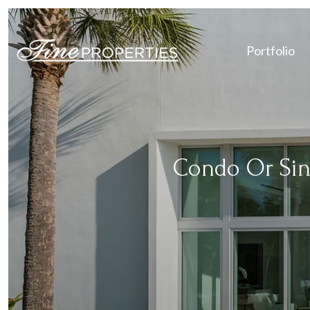
Portfolio
Condo Or Sin