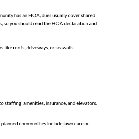
ommunity has an HOA, dues usually cover shared
s, so you should read the HOA declaration and
 like roofs, driveways, or seawalls.
o staffing, amenities, insurance, and elevators.
e planned communities include lawn care or