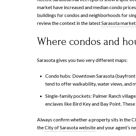
market have increased and median condo prices 
buildings for condos and neighborhoods for sing
review the context in the latest
Sarasota market
Where condos and hou
Sarasota gives you two very different maps:
Condo hubs: Downtown Sarasota (bayfront to
tend to offer walkability, water views, and 
Single-family pockets: Palmer Ranch village
enclaves like Bird Key and Bay Point. These 
Always confirm whether a property sits in the Ci
the
City of Sarasota website
and your agent’s n