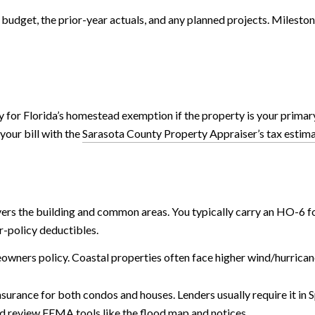
 budget, the prior-year actuals, and any planned projects. Mileston
 for Florida’s homestead exemption if the property is your primary
your bill with the
Sarasota County Property Appraiser’s tax estim
ers the building and common areas. You typically carry an HO-6 fo
r-policy deductibles.
eowners policy. Coastal properties often face higher wind/hurrican
urance for both condos and houses. Lenders usually require it in 
and review FEMA tools like the
flood map and notices
.