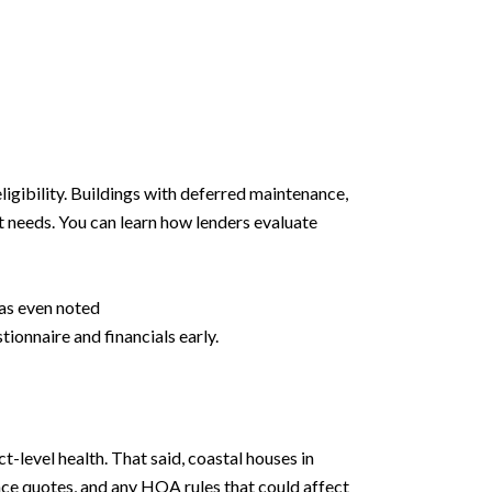
igibility. Buildings with deferred maintenance,
t needs. You can learn how lenders evaluate
as even noted
ionnaire and financials early.
-level health. That said, coastal houses in
ance quotes, and any HOA rules that could affect